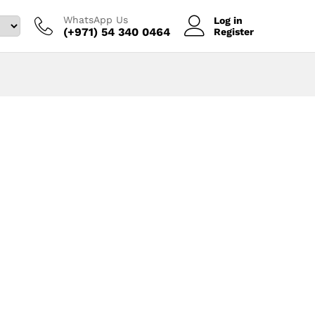
WhatsApp Us
Log in
(+971) 54 340 0464‬
Register