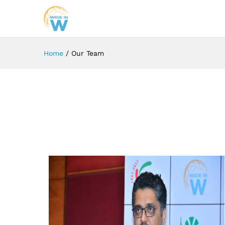
Home
/
Our Team