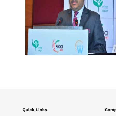
Quick Links
Comp
Habib Mohammed Hadi