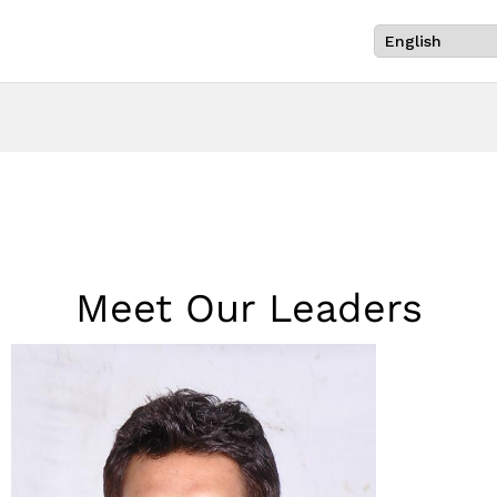
Meet Our Leaders