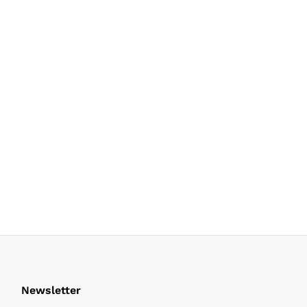
Newsletter