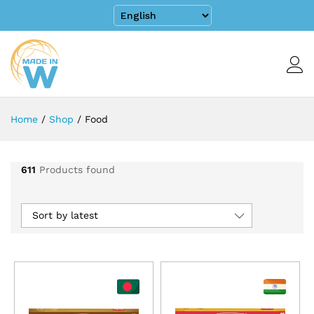
Home
/
Shop
/
Food
611
Products found
Sort by latest