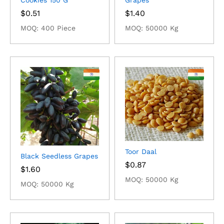
Cookies 150 G
Grapes
$
0.51
$
1.40
MOQ: 400 Piece
MOQ: 50000 Kg
Toor Daal
Black Seedless Grapes
$
0.87
$
1.60
MOQ: 50000 Kg
MOQ: 50000 Kg