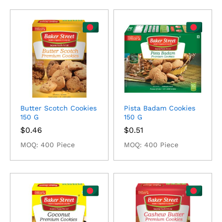
Butter Scotch Cookies
Pista Badam Cookies
150 G
150 G
$
0.46
$
0.51
MOQ: 400 Piece
MOQ: 400 Piece