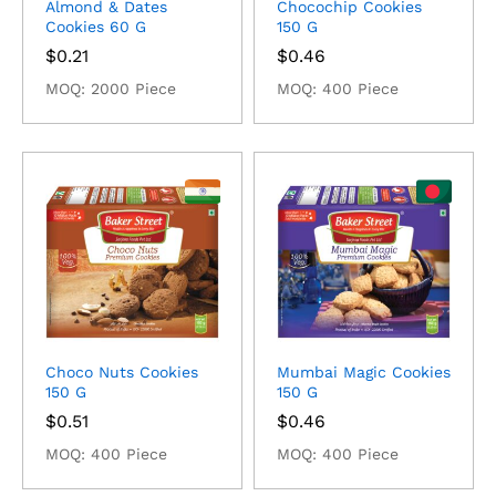
Almond & Dates
Chocochip Cookies
Cookies 60 G
150 G
$
0.21
$
0.46
MOQ: 2000 Piece
MOQ: 400 Piece
Choco Nuts Cookies
Mumbai Magic Cookies
150 G
150 G
$
0.51
$
0.46
MOQ: 400 Piece
MOQ: 400 Piece