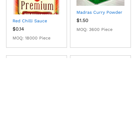
Madras Curry Powder
$
1.50
Red Chilli Sauce
$
0.14
MOQ: 3600 Piece
MOQ: 18000 Piece
Pomegranates
Larder Products
$
1,340.62
$
72,800.00
MOQ: 10 Ton
MOQ: 1 Ton