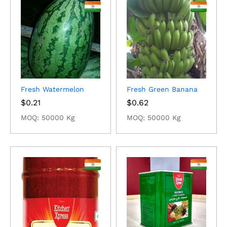
Fresh Watermelon
Fresh Green Banana
$
0.21
$
0.62
MOQ: 50000 Kg
MOQ: 50000 Kg