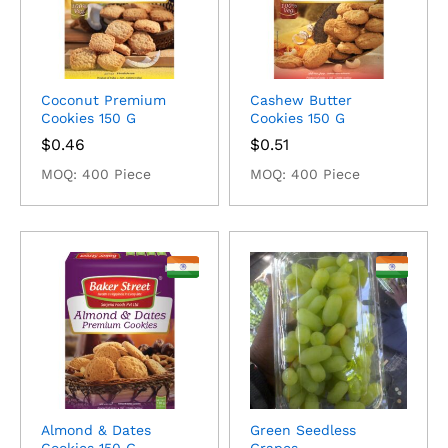
Coconut Premium
Cashew Butter
Cookies 150 G
Cookies 150 G
$
0.46
$
0.51
MOQ: 400 Piece
MOQ: 400 Piece
Almond & Dates
Green Seedless