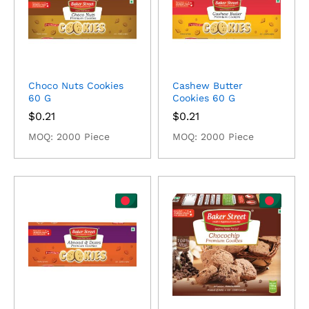
Choco Nuts Cookies
Cashew Butter
60 G
Cookies 60 G
$
0.21
$
0.21
MOQ: 2000 Piece
MOQ: 2000 Piece