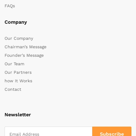
FAQs
Company
Our Company
Chairman’s Message
Founder’s Message
Our Team
Our Partners
how It Works
Contact
Newsletter