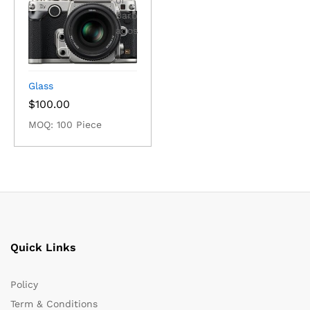
Glass
$
100.00
MOQ: 100 Piece
Quick Links
Policy
Term & Conditions