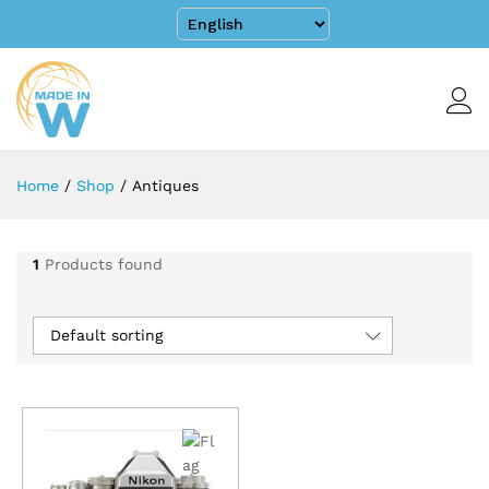
Home
/
Shop
/
Antiques
1
Products found
Default sorting