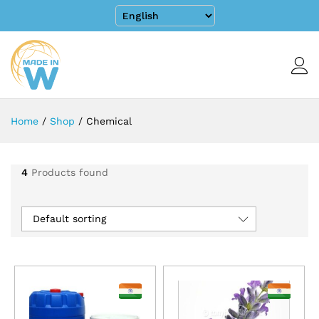
Home
/
Shop
/
Chemical
4
Products found
Default sorting