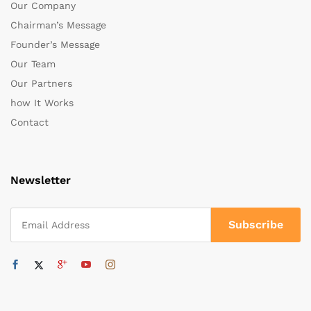
Our Company
Chairman’s Message
Founder’s Message
Our Team
Our Partners
how It Works
Contact
Newsletter