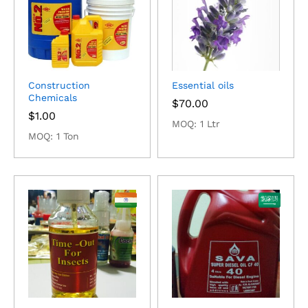
Construction
Essential oils
Chemicals
$
70.00
$
1.00
MOQ: 1 Ltr
MOQ: 1 Ton