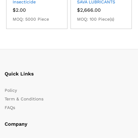
Insecticide
SAVA LUBRICANTS
$
2.00
$
2,666.00
MOQ: 5000 Piece
MOQ: 100 Piece(s)
Quick Links
Policy
Term & Conditions
FAQs
Company