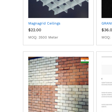
Magnagrid Ceilings
GRANI
$
22.00
$
36.
MOQ: 3500 Meter
MOQ: 