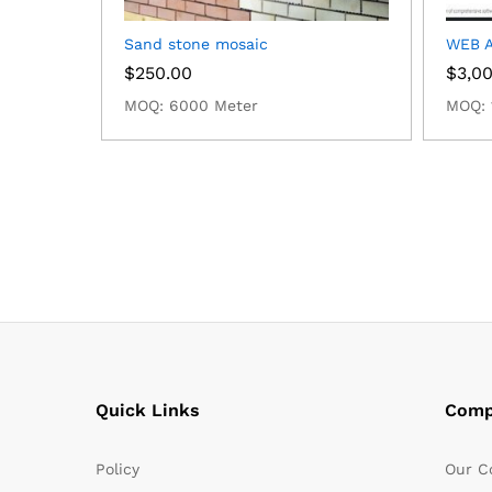
Sand stone mosaic
WEB A
$
250.00
$
3,0
MOQ: 6000 Meter
MOQ: 
Quick Links
Comp
Policy
Our C