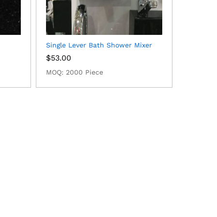
Single Lever Bath Shower Mixer
$
53.00
MOQ: 2000 Piece