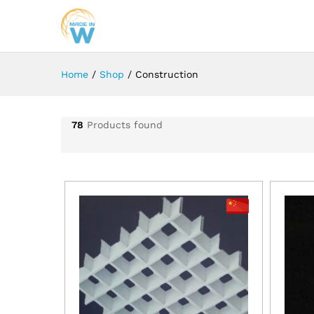
Home
/
Shop
/
Construction
78
Products found