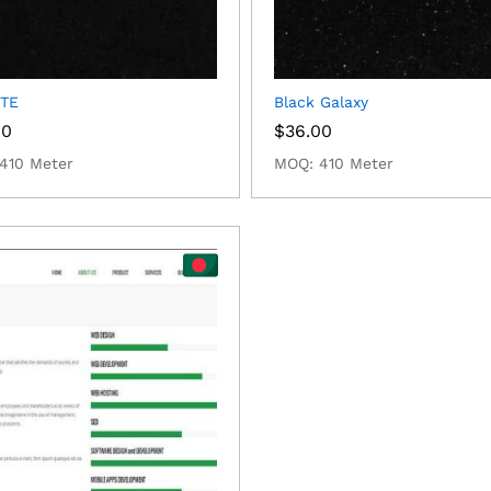
TE
Black Galaxy
00
$
36.00
410 Meter
MOQ: 410 Meter