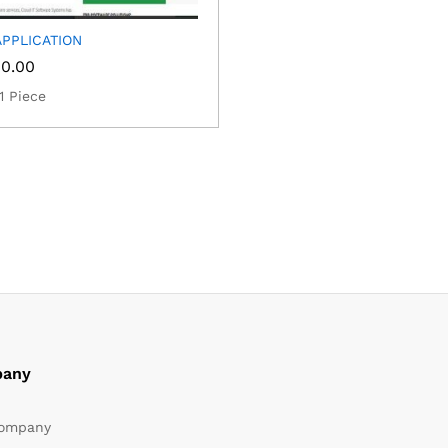
PPLICATION
00.00
1 Piece
any
ompany