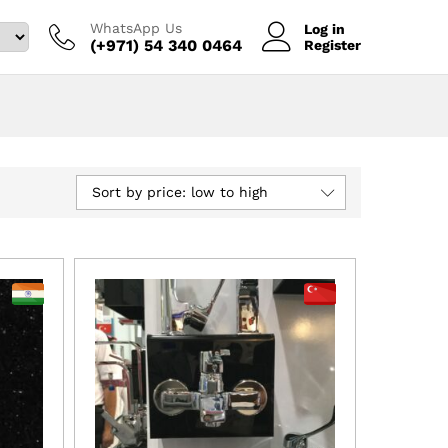
WhatsApp Us
Log in
(+971) 54 340 0464‬
Register
Sort by price: low to high