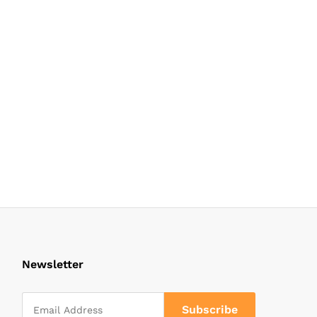
Newsletter