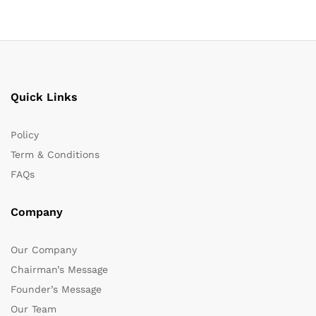
Quick Links
Policy
Term & Conditions
FAQs
Company
Our Company
Chairman’s Message
Founder’s Message
Our Team