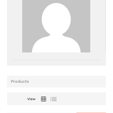
Products
View