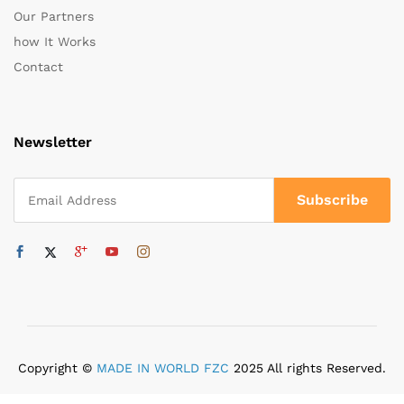
Our Partners
how It Works
Contact
Newsletter
Copyright ©
MADE IN WORLD FZC
2025 All rights Reserved.