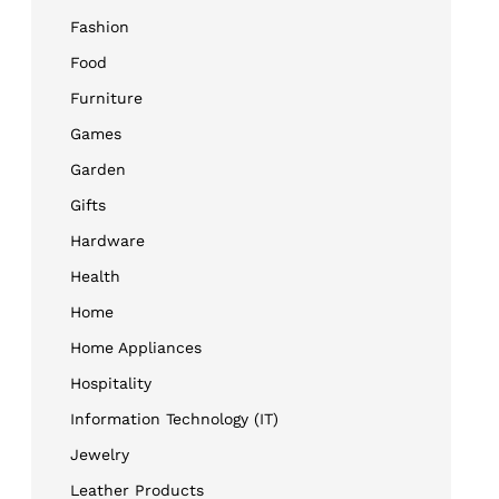
Fashion
Food
Furniture
Games
Garden
Gifts
Hardware
Health
Home
Home Appliances
Hospitality
Information Technology (IT)
Jewelry
Leather Products