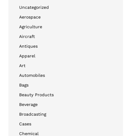
Uncategorized
Aerospace
Agriculture
Aircraft
Antiques
Apparel
Art
Automobiles
Bags
Beauty Products
Beverage
Broadcasting
Cases
Chemical