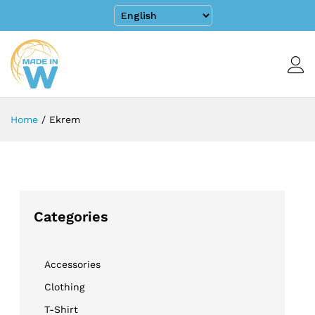
Home
/
Ekrem
Categories
Accessories
Clothing
T-Shirt