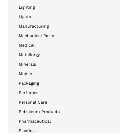
Lighting
Lights
Manufacturing
Mechanical Parts
Medical
Metallurgy
Minerals
Mobile
Packaging
Perfumes
Personal Care
Petroleum Products
Pharmaceutical
Plastics