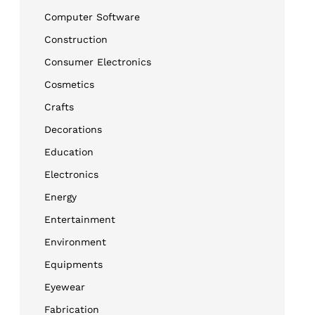
Computer Software
Construction
Consumer Electronics
Cosmetics
Crafts
Decorations
Education
Electronics
Energy
Entertainment
Environment
Equipments
Eyewear
Fabrication