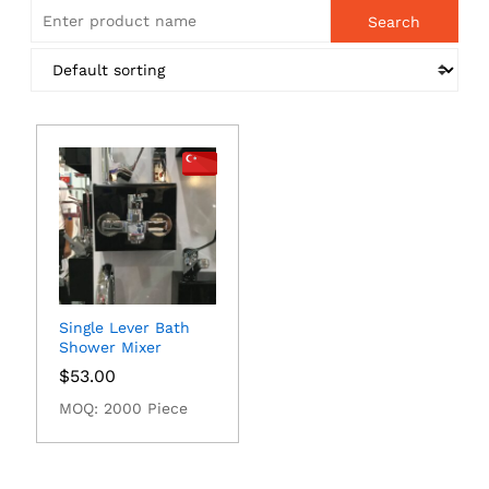
Single Lever Bath
Shower Mixer
$
53.00
MOQ: 2000 Piece