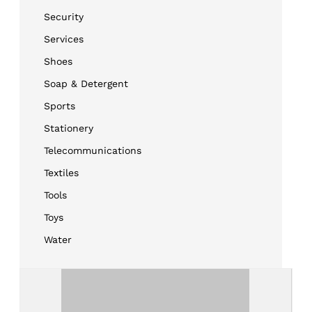
Security
Services
Shoes
Soap & Detergent
Sports
Stationery
Telecommunications
Textiles
Tools
Toys
Water