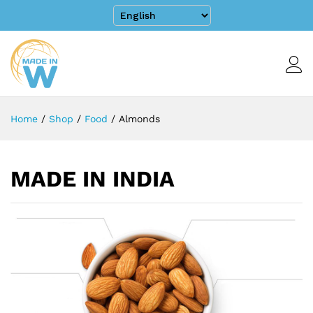
Home
/
Shop
/
Food
/
Almonds
MADE IN INDIA