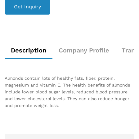
Get Inquiry
Description
Company Profile
Trans
Almonds contain lots of healthy fats, fiber, protein,
magnesium and vitamin E. The health benefits of almonds
include lower blood sugar levels, reduced blood pressure
and lower cholesterol levels. They can also reduce hunger
and promote weight loss.