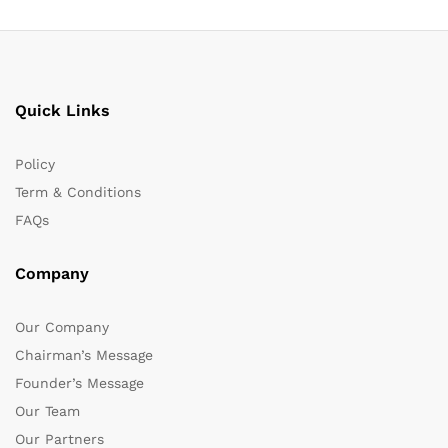
Quick Links
Policy
Term & Conditions
FAQs
Company
Our Company
Chairman’s Message
Founder’s Message
Our Team
Our Partners