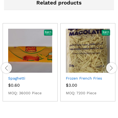
Related products
Spaghetti
Frozen French Fries
$
0.60
$
3.00
MOQ: 36000 Piece
MOQ: 7200 Piece