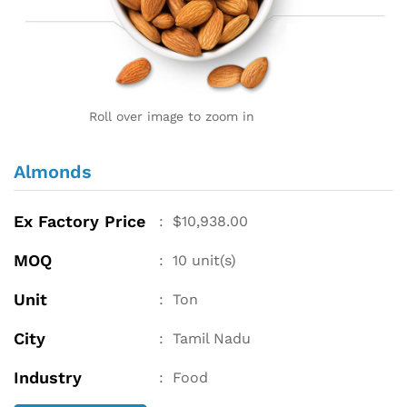
Roll over image to zoom in
Almonds
Ex Factory Price
:
$
10,938.00
MOQ
:
10
unit(s)
Unit
:
Ton
City
:
Tamil Nadu
Industry
:
Food