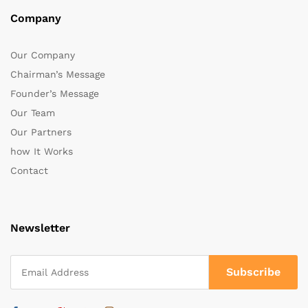
Company
Our Company
Chairman’s Message
Founder’s Message
Our Team
Our Partners
how It Works
Contact
Newsletter