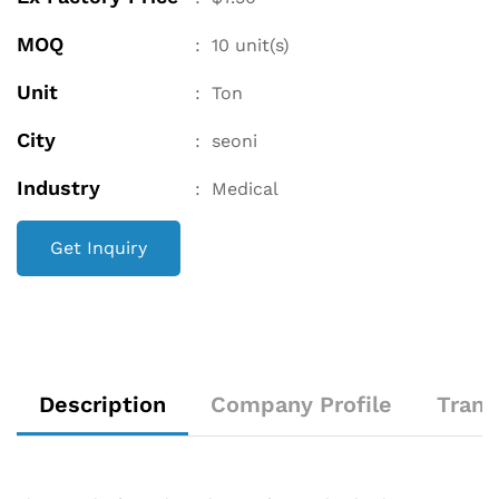
MOQ
:
10
unit(s)
Unit
:
Ton
City
:
seoni
Industry
:
Medical
Get Inquiry
Description
Company Profile
Trans