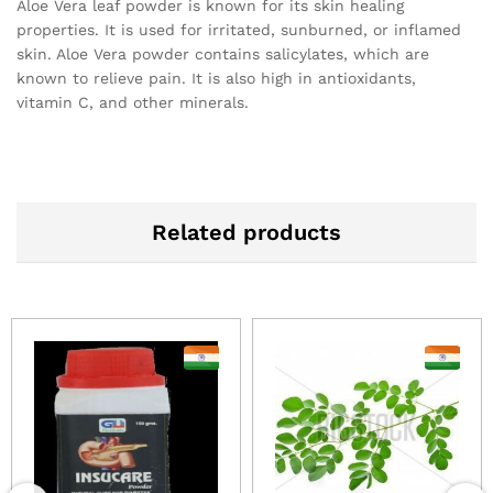
Aloe Vera leaf powder is known for its skin healing
properties. It is used for irritated, sunburned, or inflamed
skin. Aloe Vera powder contains salicylates, which are
known to relieve pain. It is also high in antioxidants,
vitamin C, and other minerals.
Related products