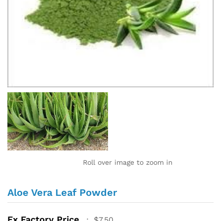
Roll over image to zoom in
Aloe Vera Leaf Powder
Ex Factory Price
:
$
7.50