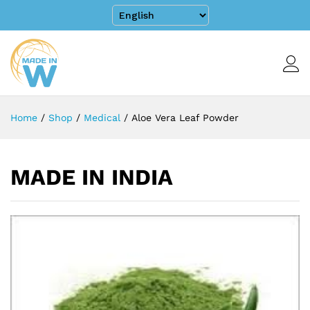
Home
/
Shop
/
Medical
/
Aloe Vera Leaf Powder
MADE IN INDIA