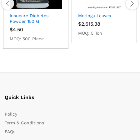
Insucare Diabetes
Moringa Leaves
Powder 150 G
$
2,615.38
$
4.50
MOQ: 5 Ton
MOQ: 500 Piece
Quick Links
Policy
Term & Conditions
FAQs