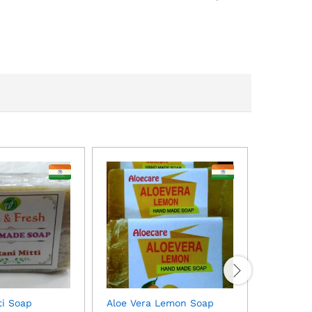
Aloe Ver
$
1.00
MOQ: 50
ti Soap
Aloe Vera Lemon Soap