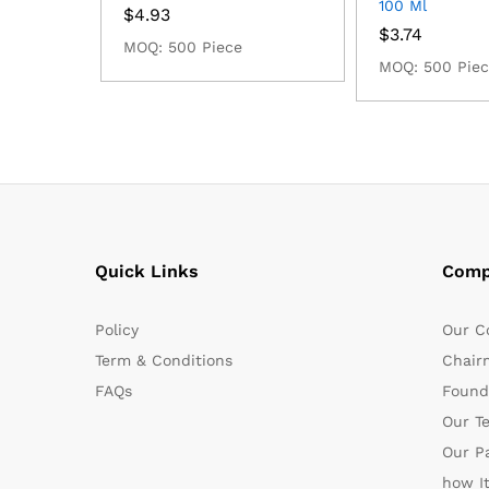
100 Ml
$
4.93
$
3.74
MOQ: 500 Piece
MOQ: 500 Pie
Quick Links
Comp
Policy
Our C
Term & Conditions
Chair
FAQs
Found
Our T
Our P
how I