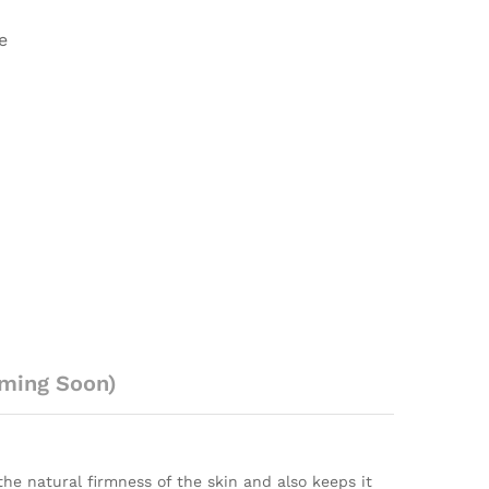
e
ming Soon)
he natural firmness of the skin and also keeps it