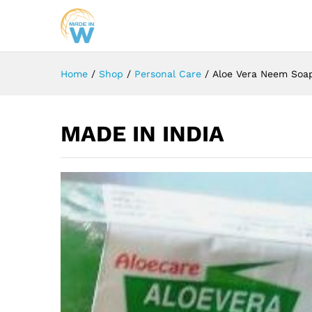
Home
/
Shop
/
Personal Care
/
Aloe Vera Neem Soa
MADE IN INDIA