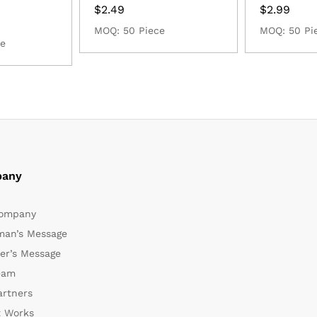
$
2.49
$
2.99
MOQ: 50 Piece
MOQ: 50 Pi
ce
any
ompany
man’s Message
er’s Message
eam
artners
t Works