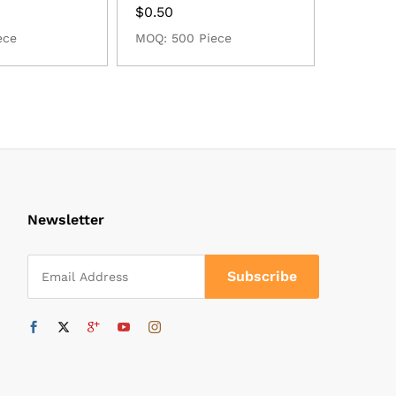
$
0.50
ece
MOQ: 500 Piece
Newsletter