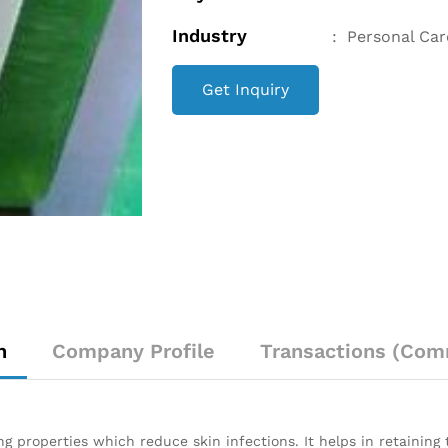
Industry
:
Personal Car
Get Inquiry
n
Company Profile
Transactions (Com
 properties which reduce skin infections. It helps in retaining t