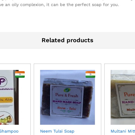
ve an oily complexion, it can be the perfect soap for you.
Related products
 Shampoo
Neem Tulsi Soap
Multani Mit