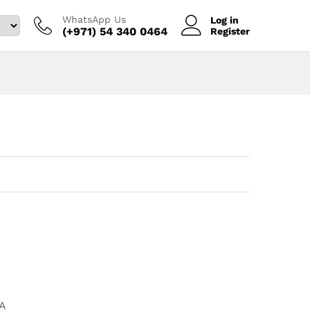
WhatsApp Us
Log in
(+971) 54 340 0464‬
Register
A