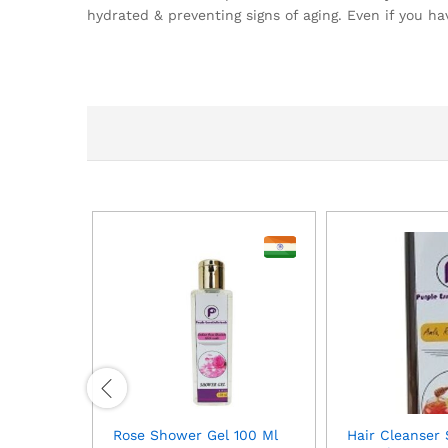
hydrated & preventing signs of aging. Even if you ha
Rose Shower Gel 100 Ml
Hair Cleanser