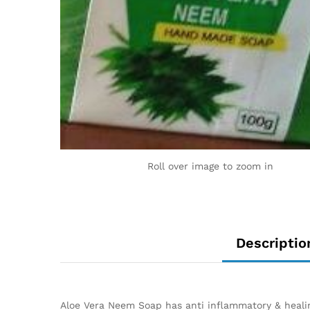
Roll over image to zoom in
Descriptio
Aloe Vera Neem Soap has anti inflammatory & healing