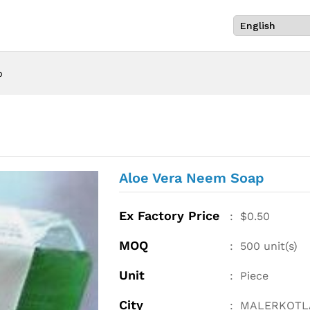
p
Aloe Vera Neem Soap
Ex Factory Price
:
$
0.50
MOQ
:
500
unit(s)
Unit
:
Piece
City
:
MALERKOTL