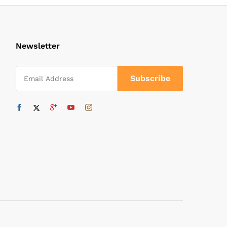
Newsletter