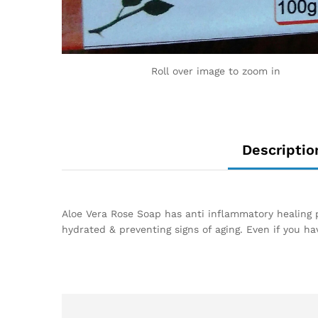
Roll over image to zoom in
Descriptio
Aloe Vera Rose Soap has anti inflammatory healing pr
hydrated & preventing signs of aging. Even if you ha