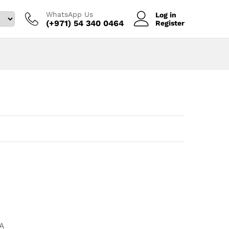
WhatsApp Us
Log in
(+971) 54 340 0464‬
Register
A