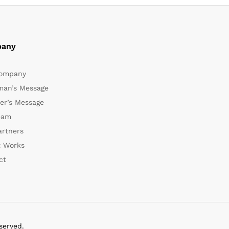
any
ompany
man’s Message
er’s Message
eam
artners
t Works
ct
served.