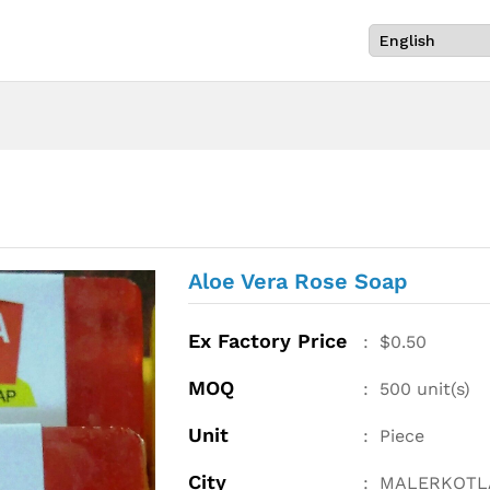
Aloe Vera Rose Soap
Ex Factory Price
:
$
0.50
MOQ
:
500
unit(s)
Unit
:
Piece
City
:
MALERKOTL