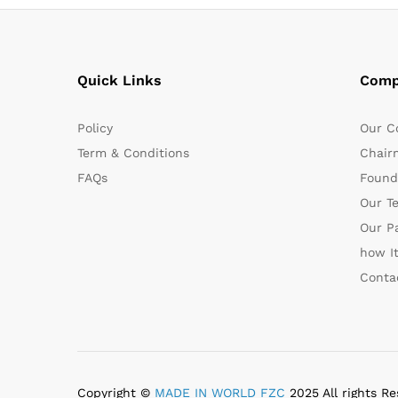
Quick Links
Comp
Policy
Our C
Term & Conditions
Chair
FAQs
Found
Our T
Our P
how I
Conta
Copyright ©
MADE IN WORLD FZC
2025 All rights Re