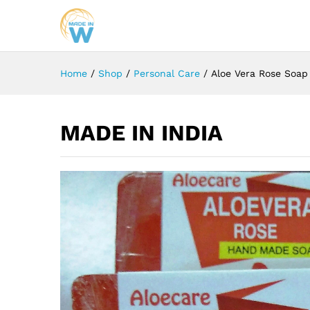
Home
/
Shop
/
Personal Care
/
Aloe Vera Rose Soap
MADE IN INDIA