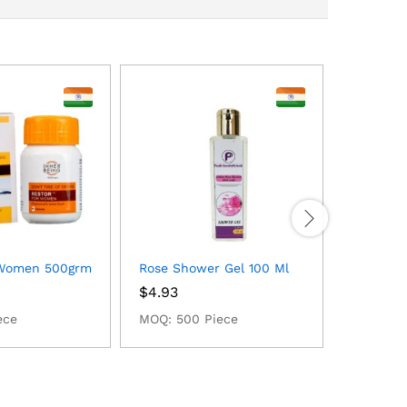
 Women 500grm
Rose Shower Gel 100 Ml
Waterme
$
4.93
$
2.99
ece
MOQ: 500 Piece
MOQ: 50