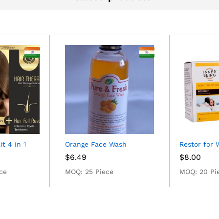
t 4 in 1
Orange Face Wash
Restor for
$
6.49
$
8.00
ce
MOQ: 25 Piece
MOQ: 20 Pi