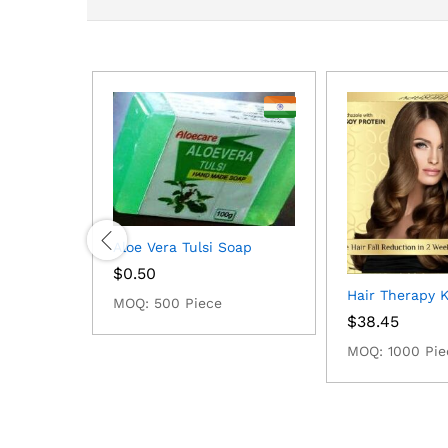
Aloe Vera Tulsi Soap
$
0.50
Hair Therapy Ki
MOQ: 500 Piece
$
38.45
MOQ: 1000 Pie