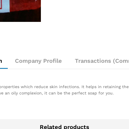
n
Company Profile
Transactions (Com
operties which reduce skin infections. It helps in retaining the
ve an oily complexion, it can be the perfect soap for you.
Related products