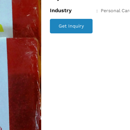
Industry
:
Personal Car
Get Inquiry