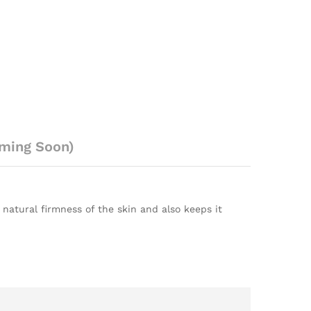
ming Soon)
 natural firmness of the skin and also keeps it