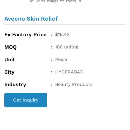
Roll over image to zoom in
Aveeno Skin Relief
Ex Factory Price
:
$
16.42
MOQ
:
100
unit(s)
Unit
:
Piece
City
:
HYDERABAD
Industry
:
Beauty Products
Get Inquiry