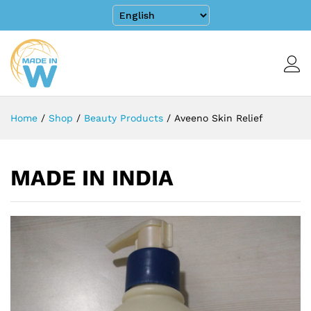
Home
/
Shop
/
Beauty Products
/
Aveeno Skin Relief
MADE IN INDIA