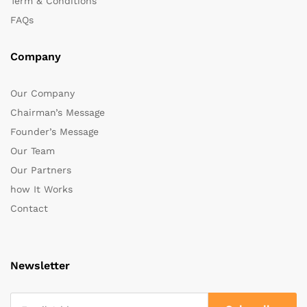
Term & Conditions
FAQs
Company
Our Company
Chairman’s Message
Founder’s Message
Our Team
Our Partners
how It Works
Contact
Newsletter