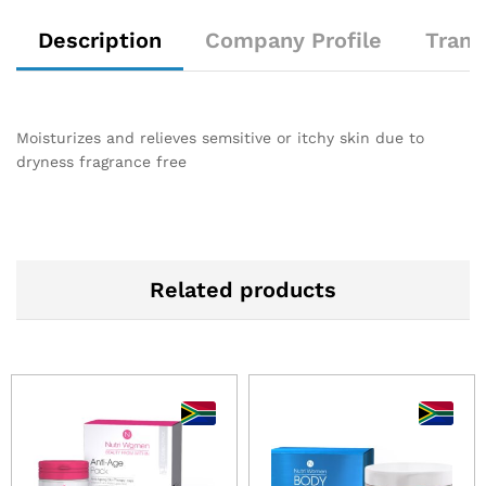
Description
Company Profile
Trans
Moisturizes and relieves semsitive or itchy skin due to
dryness fragrance free
Related products