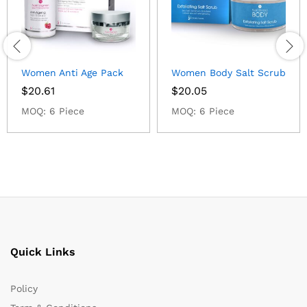
Women Anti Age Pack
Women Body Salt Scrub
$
20.61
$
20.05
MOQ: 6 Piece
MOQ: 6 Piece
Quick Links
Policy