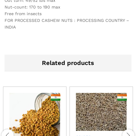
Out turn: 49/52 lbs max
Nut-count: 170 to 190 max
Free from insects
FOR PROCESSED CASHEW NUTS : PROCESSING COUNTRY –
INDIA
Related products