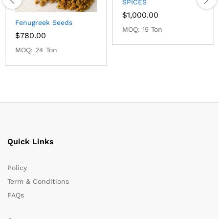
SPICES
$
1,000.00
Fenugreek Seeds
MOQ: 15 Ton
$
780.00
MOQ: 24 Ton
Quick Links
Policy
Term & Conditions
FAQs