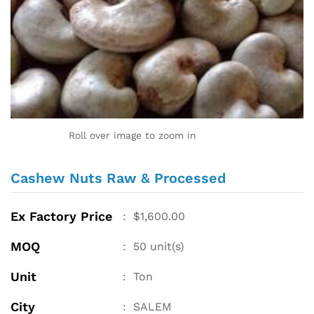
Roll over image to zoom in
Cashew Nuts Raw & Processed
Ex Factory Price
:
$
1,600.00
MOQ
:
50
unit(s)
Unit
:
Ton
City
:
SALEM