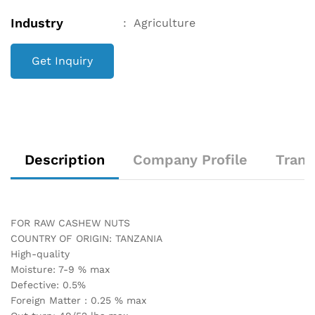
Industry
:
Agriculture
Get Inquiry
Description
Company Profile
Trans
FOR RAW CASHEW NUTS
COUNTRY OF ORIGIN: TANZANIA
High-quality
Moisture: 7-9 % max
Defective: 0.5%
Foreign Matter : 0.25 % max