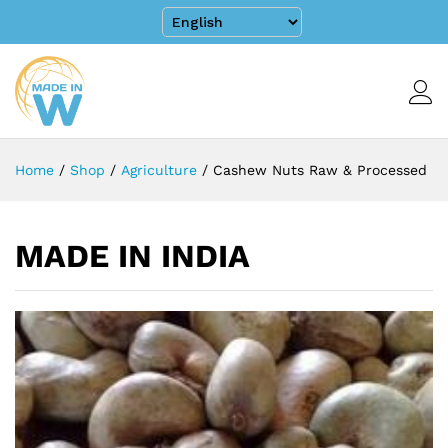
Home
/
Shop
/
Agriculture
/
Cashew Nuts Raw & Processed
MADE IN INDIA