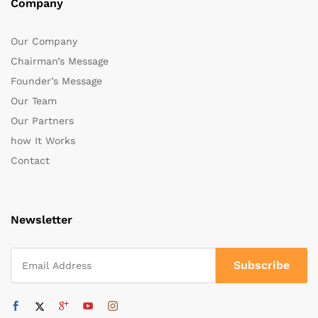
Company
Our Company
Chairman’s Message
Founder’s Message
Our Team
Our Partners
how It Works
Contact
Newsletter