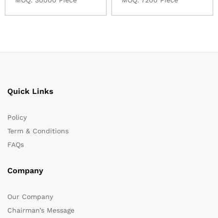
Quick Links
Policy
Term & Conditions
FAQs
Company
Our Company
Chairman’s Message