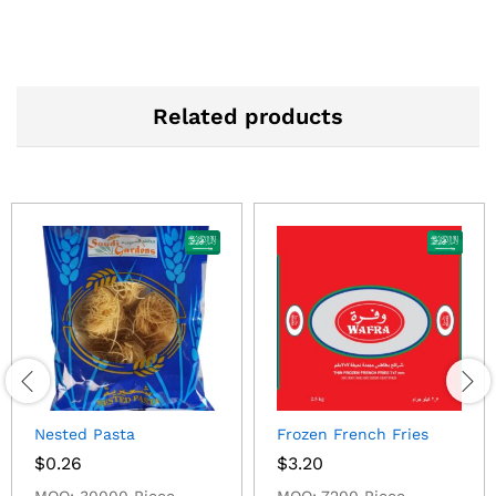
Related products
Nested Pasta
Frozen French Fries
$
0.26
$
3.20
MOQ: 30000 Piece
MOQ: 7200 Piece