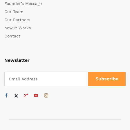
Founder’s Message
Our Team
Our Partners
how It Works
Contact
Newsletter