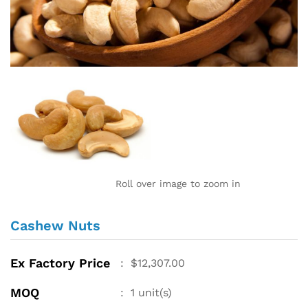
Roll over image to zoom in
Cashew Nuts
Ex Factory Price
:
$
12,307.00
MOQ
:
1
unit(s)