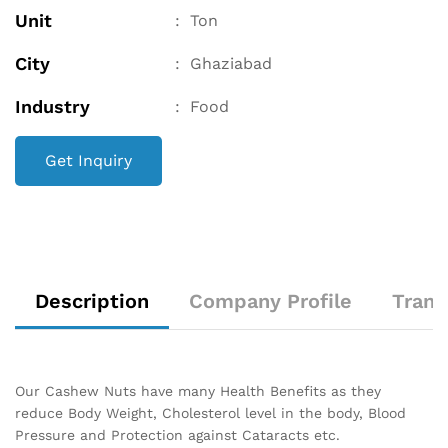
Unit
:
Ton
City
:
Ghaziabad
Industry
:
Food
Get Inquiry
Description
Company Profile
Trans
Our Cashew Nuts have many Health Benefits as they
reduce Body Weight, Cholesterol level in the body, Blood
Pressure and Protection against Cataracts etc.