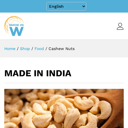
Home
/
Shop
/
Food
/
Cashew Nuts
MADE IN INDIA