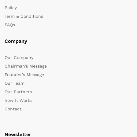
Policy
Term & Conditions
FAQs
Company
Our Company
Chairman’s Message
Founder’s Message
Our Team
Our Partners
how It Works
Contact
Newsletter