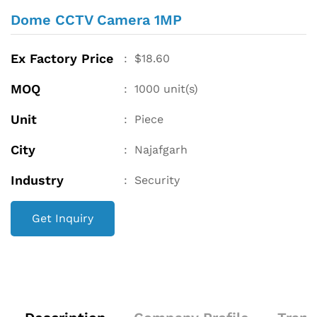
Dome CCTV Camera 1MP
Ex Factory Price
:
$
18.60
MOQ
:
1000
unit(s)
Unit
:
Piece
City
:
Najafgarh
Industry
:
Security
Get Inquiry