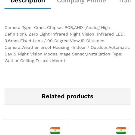
Description
Company Profile
Trans
Camera Type: Cmos Chipset PCB,AHD (Analog High
Definition), Zero Light Infrared Night Vision, Infrared LED,
3.6mm Fixed Lens / 90 Degree View,IR Distance
Camera,Weather proof Housing -Indoor / Outdoor,Automatic
Day & Night Vision Modes,Image Sensor,Installation Type:
Wall or Ceiling Tri-axis Mount.
Related products