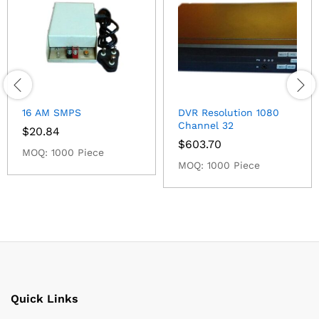
16 AM SMPS
DVR Resolution 1080
Channel 32
$
20.84
$
603.70
MOQ: 1000 Piece
MOQ: 1000 Piece
Quick Links