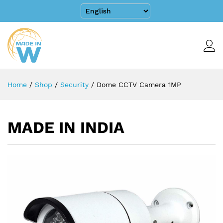
Home
/
Shop
/
Security
/
Dome CCTV Camera 1MP
MADE IN INDIA