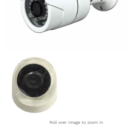
Roll over image to zoom in