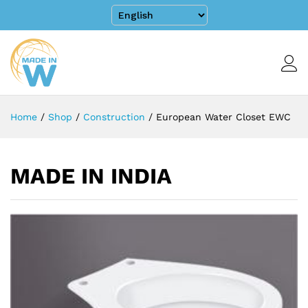
Home
/
Shop
/
Construction
/
European Water Closet EWC
MADE IN INDIA