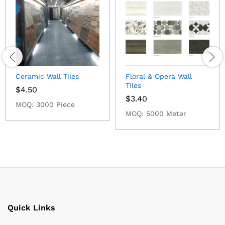
Ceramic Wall Tiles
Floral & Opera Wall
Tiles
$
4.50
$
3.40
MOQ: 3000 Piece
MOQ: 5000 Meter
Quick Links