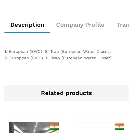
Description
Company Profile
Trans
1. European (EWC) ‘S’ Trap (European Water Closet)
2. European (EWC) ‘P’ Trap (European Water Closet)
Related products