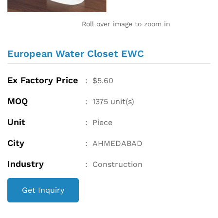
Roll over image to zoom in
European Water Closet EWC
Ex Factory Price
:
$
5.60
MOQ
:
1375
unit(s)
Unit
:
Piece
City
:
AHMEDABAD
Industry
:
Construction
Get Inquiry