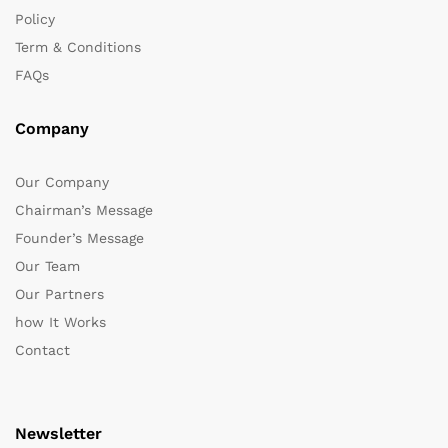
Policy
Term & Conditions
FAQs
Company
Our Company
Chairman’s Message
Founder’s Message
Our Team
Our Partners
how It Works
Contact
Newsletter