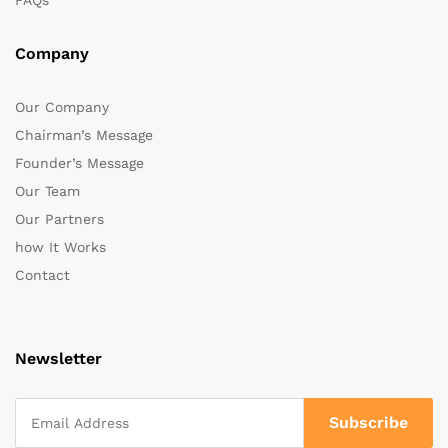
FAQs
Company
Our Company
Chairman’s Message
Founder’s Message
Our Team
Our Partners
how It Works
Contact
Newsletter