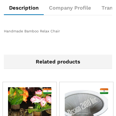
Description
Company Profile
Trans
Handmade Bamboo Relax Chair
Related products