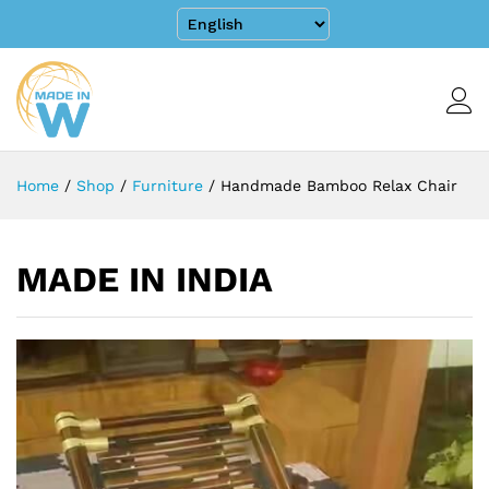
Home
/
Shop
/
Furniture
/
Handmade Bamboo Relax Chair
MADE IN INDIA