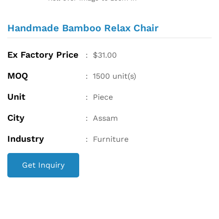
Handmade Bamboo Relax Chair
Ex Factory Price
:
$
31.00
MOQ
:
1500
unit(s)
Unit
:
Piece
City
:
Assam
Industry
:
Furniture
Get Inquiry