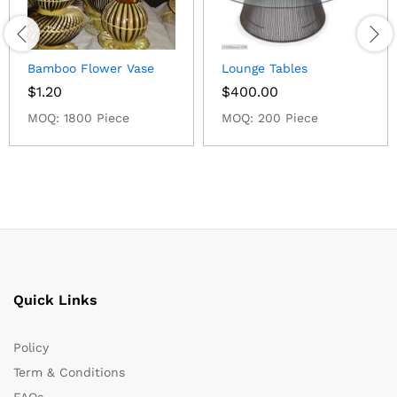
Bamboo Flower Vase
Lounge Tables
$
1.20
$
400.00
MOQ: 1800 Piece
MOQ: 200 Piece
Quick Links
Policy
Term & Conditions