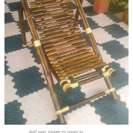
Roll over image to zoom in