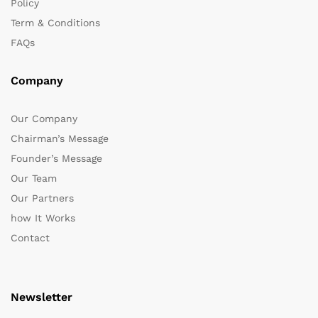
Policy
Term & Conditions
FAQs
Company
Our Company
Chairman’s Message
Founder’s Message
Our Team
Our Partners
how It Works
Contact
Newsletter