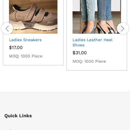
Ladies Sneakers
Ladies Leather Heel
Shoes
$
17.00
$
31.00
MOQ: 1000 Piece
MOQ: 1000 Piece
Quick Links