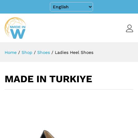
Home
/
Shop
/
Shoes
/
Ladies Heel Shoes
MADE IN TURKIYE