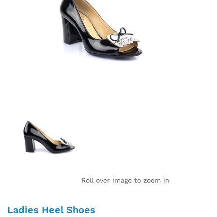
Roll over image to zoom in
Ladies Heel Shoes