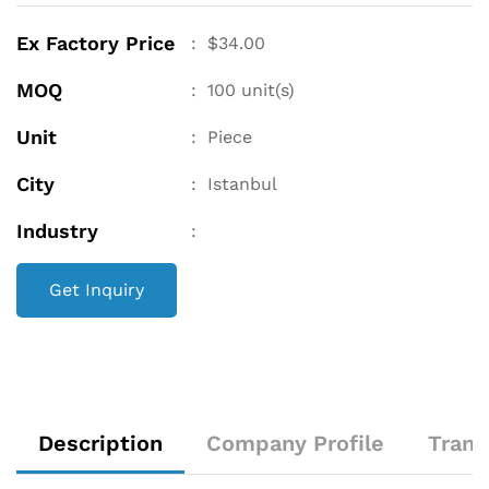
Ex Factory Price
:
$
34.00
MOQ
:
100
unit(s)
Unit
:
Piece
City
:
Istanbul
Industry
:
Get Inquiry
Description
Company Profile
Trans