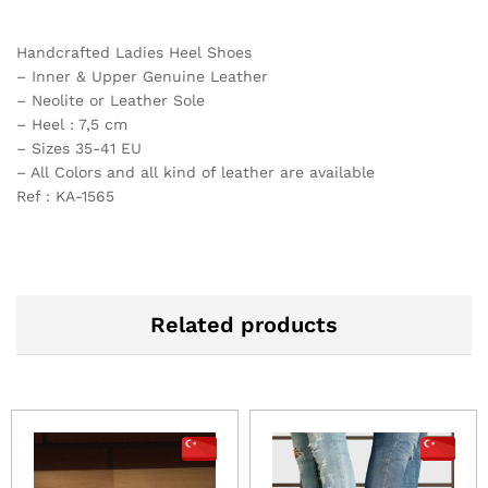
Handcrafted Ladies Heel Shoes
– Inner & Upper Genuine Leather
– Neolite or Leather Sole
– Heel : 7,5 cm
– Sizes 35-41 EU
– All Colors and all kind of leather are available
Ref : KA-1565
Related products