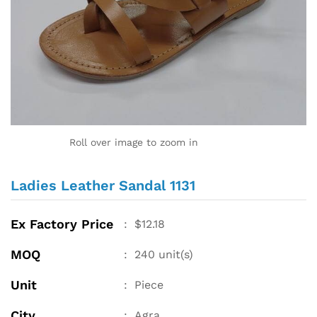
Roll over image to zoom in
Ladies Leather Sandal 1131
Ex Factory Price
:
$
12.18
MOQ
:
240
unit(s)
Unit
:
Piece
City
:
Agra