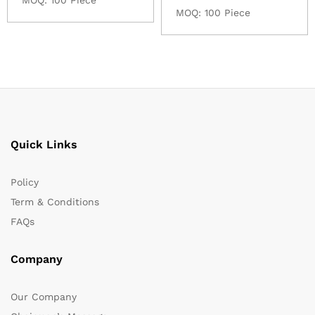
MOQ: 100 Piece
Quick Links
Policy
Term & Conditions
FAQs
Company
Our Company