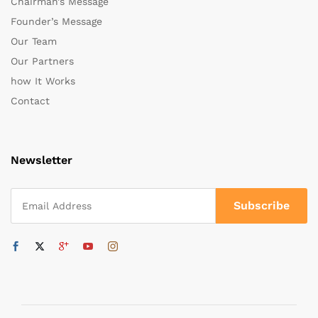
Chairman’s Message
Founder’s Message
Our Team
Our Partners
how It Works
Contact
Newsletter