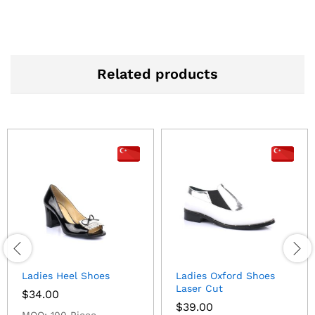
Related products
Ladies Heel Shoes
Ladies Oxford Shoes
Laser Cut
$
34.00
$
39.00
MOQ: 100 Piece