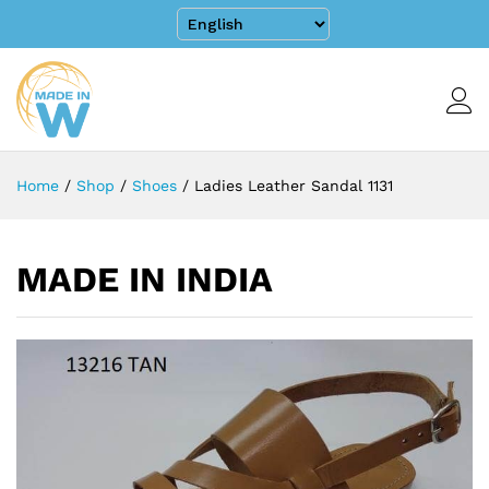
Home
/
Shop
/
Shoes
/
Ladies Leather Sandal 1131
MADE IN INDIA