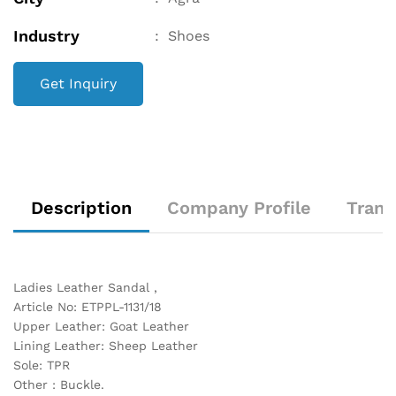
Industry
:
Shoes
Get Inquiry
Description
Company Profile
Trans
Ladies Leather Sandal ,
Article No: ETPPL-1131/18
Upper Leather: Goat Leather
Lining Leather: Sheep Leather
Sole: TPR
Other : Buckle.