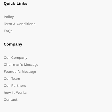
Quick Links
Policy
Term & Conditions
FAQs
Company
Our Company
Chairman’s Message
Founder’s Message
Our Team
Our Partners
how It Works
Contact