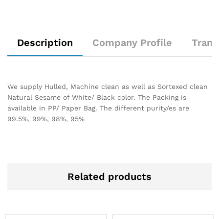
Description
Company Profile
Trans
We supply Hulled, Machine clean as well as Sortexed clean
Natural Sesame of White/ Black color. The Packing is
available in PP/ Paper Bag. The different purity/es are
99.5%, 99%, 98%, 95%
Related products