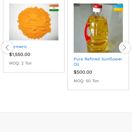
Turmeric
$
1,550.00
Pure Refined Sunflower
MOQ: 2 Ton
Oil
$
500.00
MOQ: 50 Ton