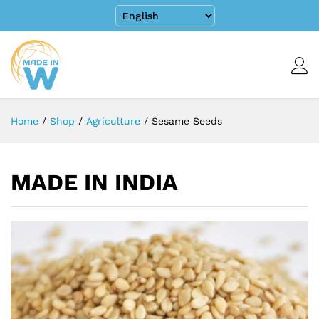
Home
/
Shop
/
Agriculture
/
Sesame Seeds
MADE IN INDIA