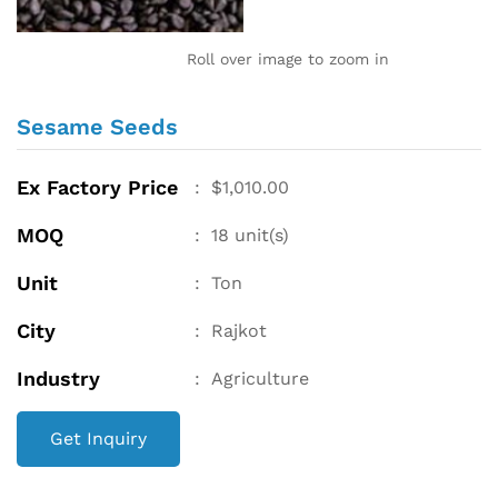
Roll over image to zoom in
Sesame Seeds
Ex Factory Price
:
$
1,010.00
MOQ
:
18
unit(s)
Unit
:
Ton
City
:
Rajkot
Industry
:
Agriculture
Get Inquiry