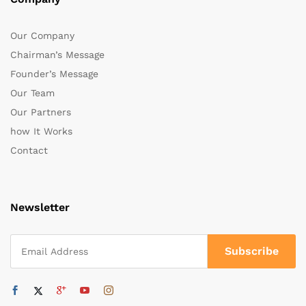
Our Company
Chairman’s Message
Founder’s Message
Our Team
Our Partners
how It Works
Contact
Newsletter