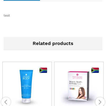
test
Related products