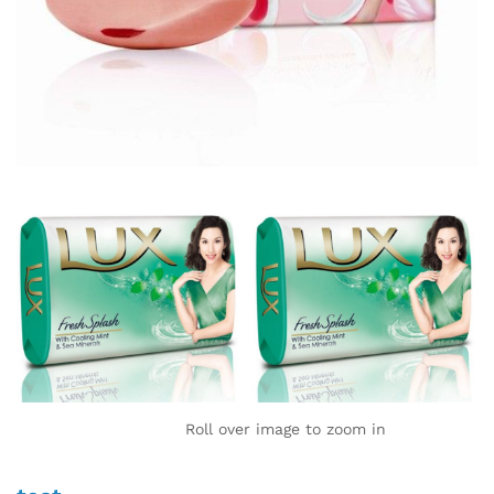
Roll over image to zoom in