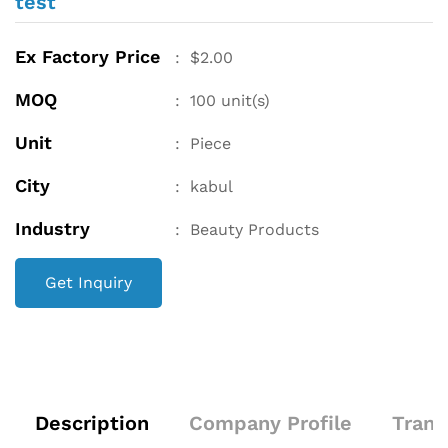
test
Ex Factory Price
:
$
2.00
MOQ
:
100
unit(s)
Unit
:
Piece
City
:
kabul
Industry
:
Beauty Products
Get Inquiry
Description
Company Profile
Trans