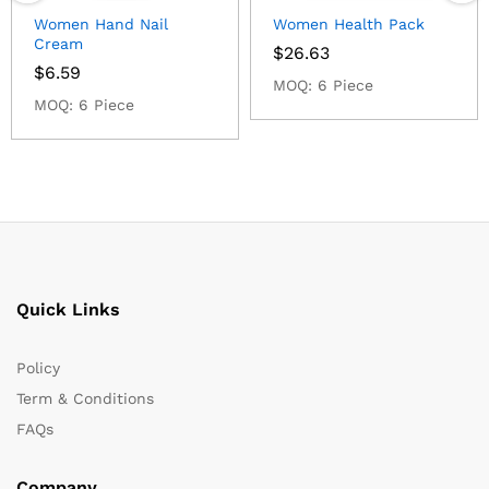
Women Hand Nail
Women Health Pack
Cream
$
26.63
$
6.59
MOQ: 6 Piece
MOQ: 6 Piece
Quick Links
Policy
Term & Conditions
FAQs
Company