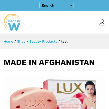
Home
/
Shop
/
Beauty Products
/
test
MADE IN AFGHANISTAN