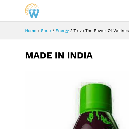
Home
/
Shop
/
Energy
/
Trevo The Power Of Wellnes
MADE IN INDIA