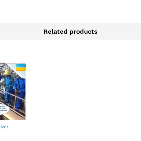
Related products
izer