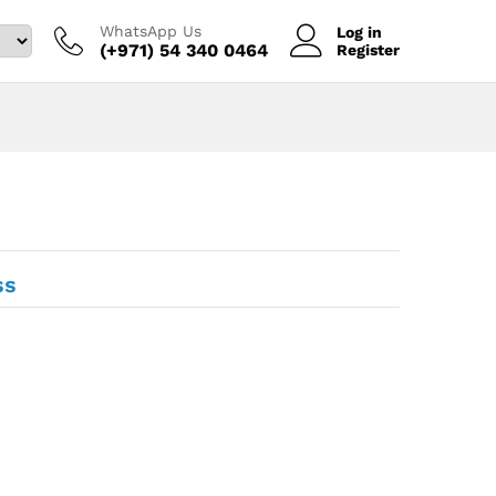
WhatsApp Us
Log in
(+971) 54 340 0464‬
Register
ss