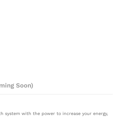
ming Soon)
alth system with the power to increase your energy,