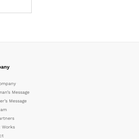
any
ompany
man’s Message
er’s Message
eam
artners
t Works
ct