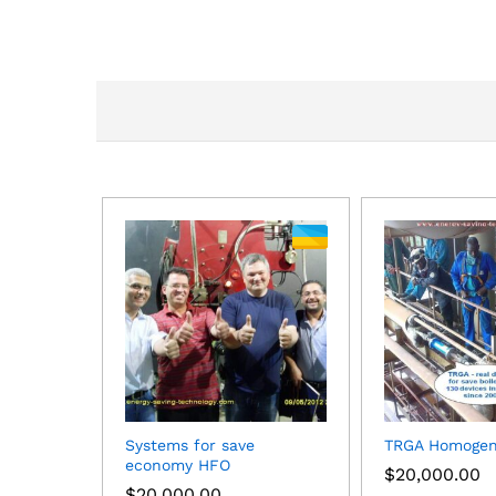
Systems for save
TRGA Homogen
economy HFO
$
20,000.00
$
20,000.00