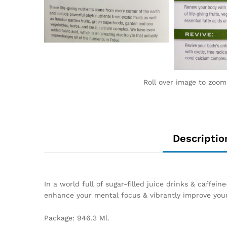
Roll over image to zoom
Descriptio
In a world full of sugar-filled juice drinks & caffe
enhance your mental focus & vibrantly improve your
Package: 946.3 Ml.