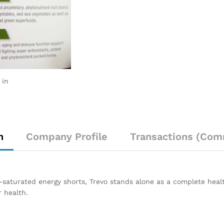
 in
n
Company Profile
Transactions (Com
ine-saturated energy shorts, Trevo stands alone as a complete he
 health.