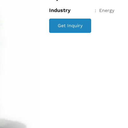
Industry
:
Energy
Get Inquiry