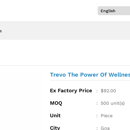
s
Trevo The Power Of Wellne
Ex Factory Price
:
$
92.00
MOQ
:
500
unit(s)
Unit
:
Piece
City
:
Goa