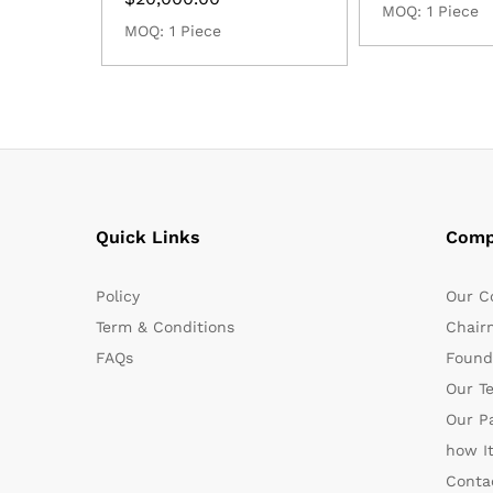
MOQ: 1 Piece
MOQ: 1 Piece
Quick Links
Comp
Policy
Our C
Term & Conditions
Chair
FAQs
Found
Our T
Our P
how I
Conta