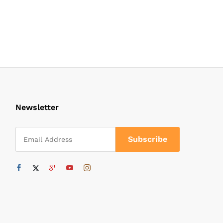
Newsletter