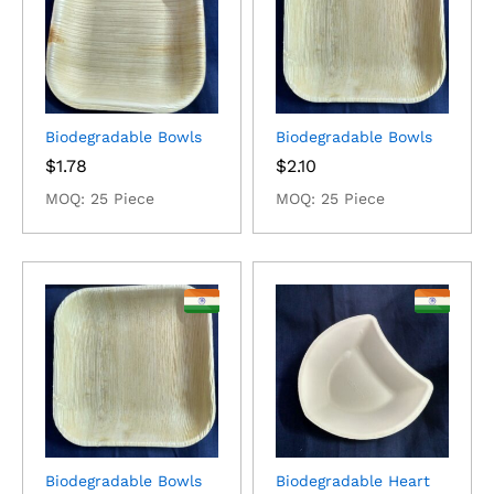
Biodegradable Bowls
Biodegradable Bowls
$
1.78
$
2.10
MOQ: 25 Piece
MOQ: 25 Piece
Biodegradable Bowls
Biodegradable Heart