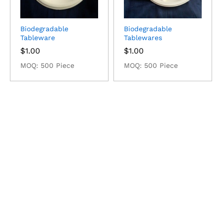
Biodegradable
Biodegradable
Tableware
Tablewares
$
1.00
$
1.00
MOQ: 500 Piece
MOQ: 500 Piece
Radiometer Pripyat
$
325.00
MOQ: 5 Piece