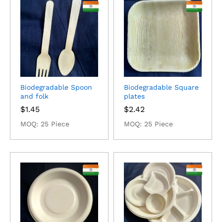
Biodegradable Spoon
Biodegradable Square
and folk
plates
$
1.45
$
2.42
MOQ: 25 Piece
MOQ: 25 Piece