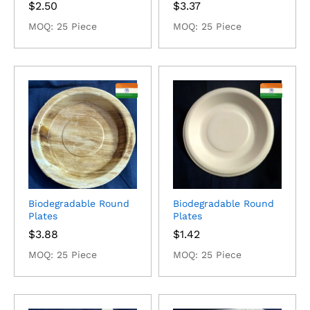
$
2.50
$
3.37
MOQ: 25 Piece
MOQ: 25 Piece
Biodegradable Round
Biodegradable Round
Plates
Plates
$
3.88
$
1.42
MOQ: 25 Piece
MOQ: 25 Piece