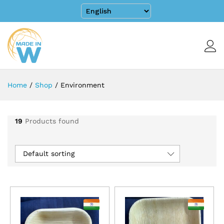
Home
/
Shop
/
Environment
19
Products found
Default sorting