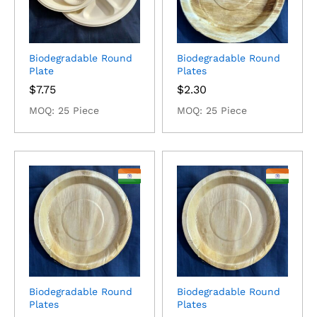
Biodegradable Round
Biodegradable Round
Plate
Plates
$
7.75
$
2.30
MOQ: 25 Piece
MOQ: 25 Piece
Biodegradable Round
Biodegradable Round
Plates
Plates