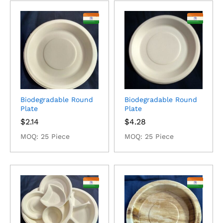
Biodegradable Round
Biodegradable Round
Plate
Plate
$
2.14
$
4.28
MOQ: 25 Piece
MOQ: 25 Piece