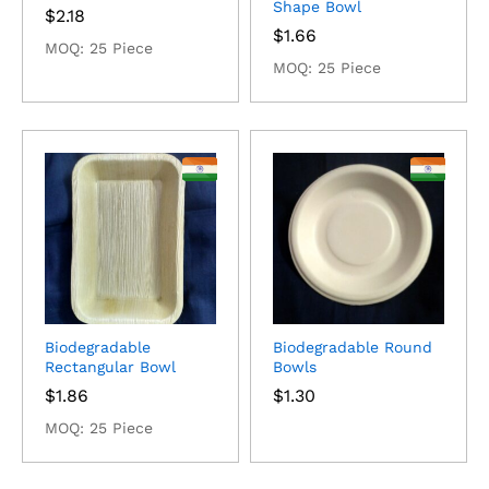
Shape Bowl
$
2.18
$
1.66
MOQ: 25 Piece
MOQ: 25 Piece
Biodegradable
Biodegradable Round
Rectangular Bowl
Bowls
$
1.86
$
1.30
MOQ: 25 Piece