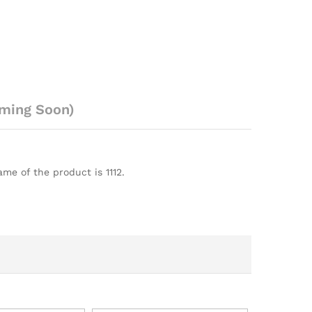
ming Soon)
me of the product is 1112.