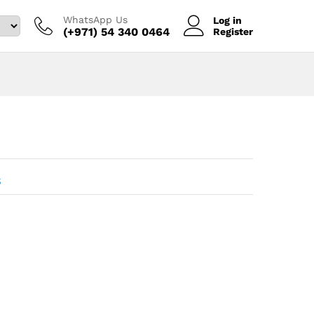
WhatsApp Us
Log in
(+971) 54 340 0464‬
Register
s