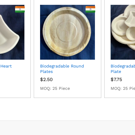
 Heart
Biodegradable Round
Biodegrada
Plates
Plate
$
2.50
$
7.75
MOQ: 25 Piece
MOQ: 25 Pi