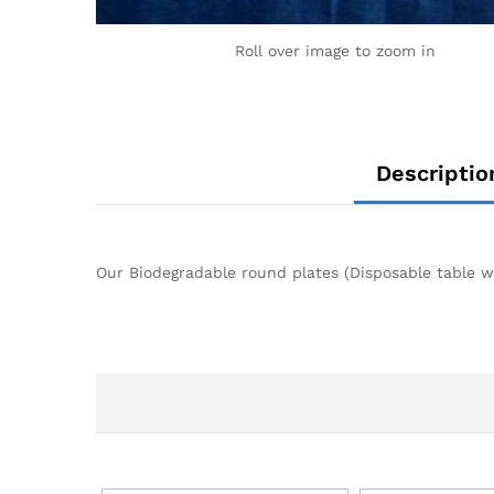
Roll over image to zoom in
Descriptio
Our Biodegradable round plates (Disposable table wa