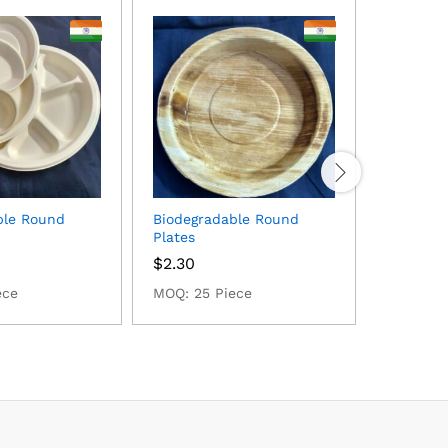
ble Round
Biodegradable Round
Biodegra
Plates
$
1.78
$
2.30
MOQ: 25 
ece
MOQ: 25 Piece