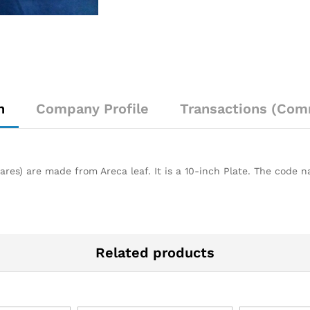
n
Company Profile
Transactions (Com
res) are made from Areca leaf. It is a 10-inch Plate. The code na
Related products