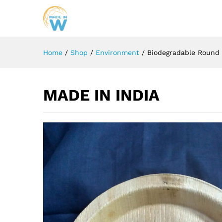
Home
/
Shop
/
Environment
/
Biodegradable Round 
MADE IN INDIA