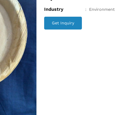
Industry
:
Environment
Get Inquiry