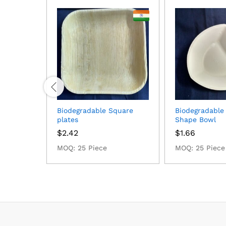
Biodegradable Square
Biodegradable
plates
Shape Bowl
$
2.42
$
1.66
MOQ: 25 Piece
MOQ: 25 Piece