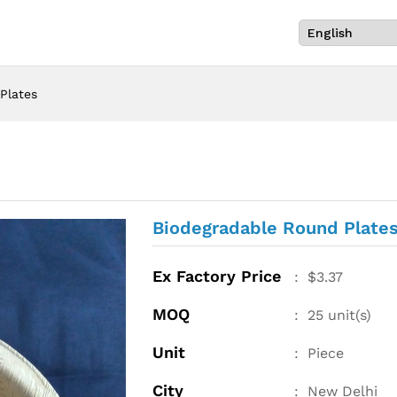
Plates
Biodegradable Round Plate
Ex Factory Price
:
$
3.37
MOQ
:
25
unit(s)
Unit
:
Piece
City
:
New Delhi