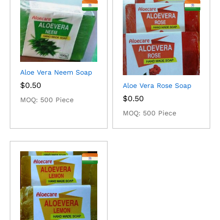
Aloe Vera Neem Soap
$
0.50
Aloe Vera Rose Soap
$
0.50
MOQ: 500 Piece
MOQ: 500 Piece