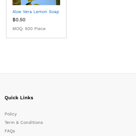
Aloe Vera Lemon Soap
$
0.50
MOQ: 500 Piece
Quick Links
Policy
Term & Conditions
FAQs