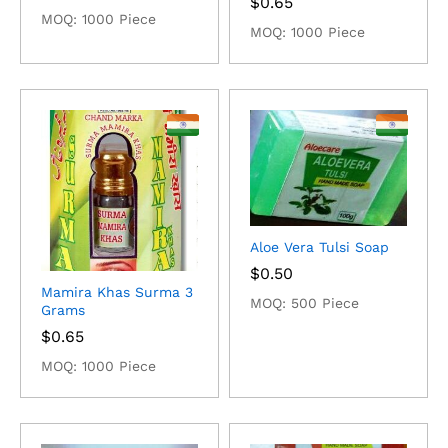
$
0.65
MOQ: 1000 Piece
MOQ: 1000 Piece
Aloe Vera Tulsi Soap
$
0.50
Mamira Khas Surma 3
MOQ: 500 Piece
Grams
$
0.65
MOQ: 1000 Piece