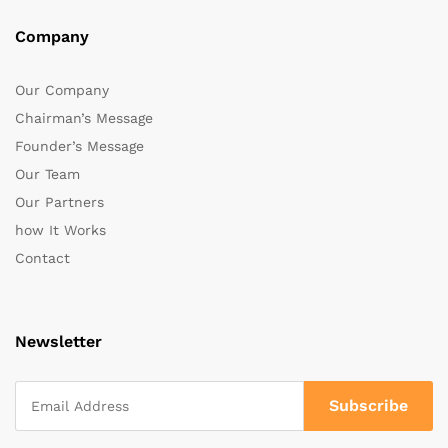
Company
Our Company
Chairman’s Message
Founder’s Message
Our Team
Our Partners
how It Works
Contact
Newsletter