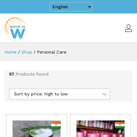
Home
/
Shop
/
Personal Care
57
Products found
Sort by price: high to low