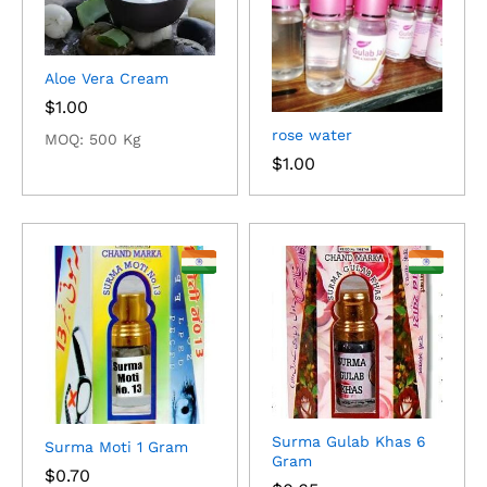
Aloe Vera Cream
$
1.00
rose water
MOQ: 500 Kg
$
1.00
Surma Gulab Khas 6
Surma Moti 1 Gram
Gram
$
0.70