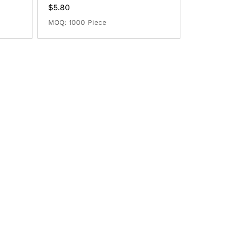
$
5.80
MOQ: 1000 Piece