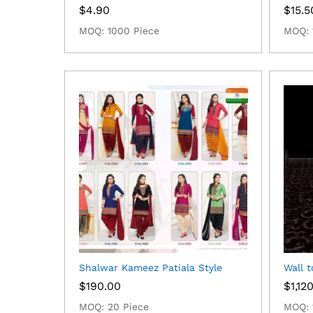
$
4.90
$
15.5
MOQ: 1000 Piece
MOQ: 
Shalwar Kameez Patiala Style
Wall t
$
190.00
$
1,12
MOQ: 20 Piece
MOQ: 