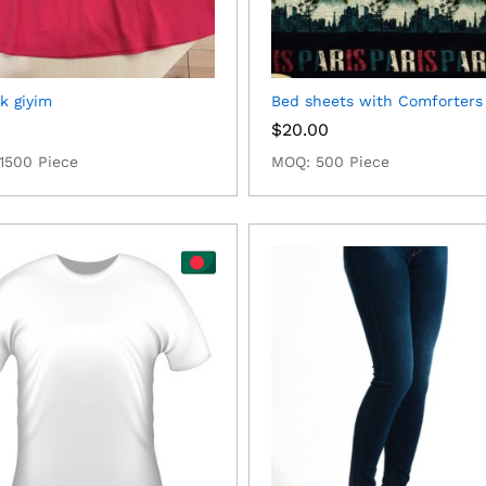
k giyim
Bed sheets with Comforters
0
$
20.00
1500 Piece
MOQ: 500 Piece