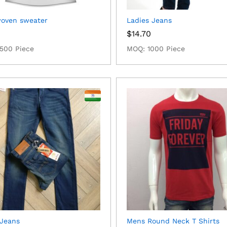
woven sweater
Ladies Jeans
0
$
14.70
500 Piece
MOQ: 1000 Piece
Jeans
Mens Round Neck T Shirts