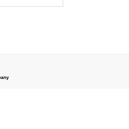
any
ompany
man’s Message
er’s Message
eam
artners