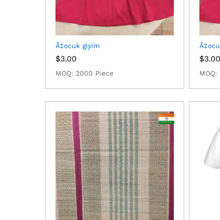
Ã‡ocuk giyim
Ã‡ocu
$
3.00
$
3.0
MOQ: 2000 Piece
MOQ: 