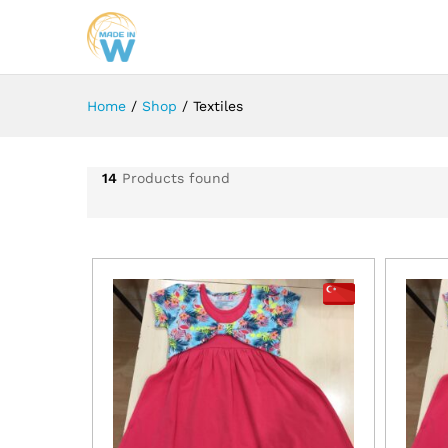
Home
/
Shop
/
Textiles
14
Products found