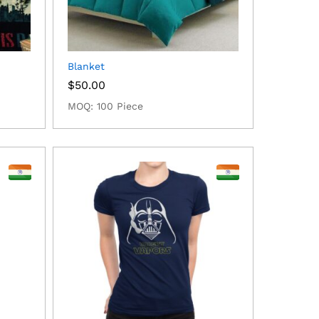
Blanket
$
50.00
MOQ: 100 Piece