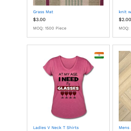
Grass Mat
knit 
$
3.00
$
2.0
MOQ: 1500 Piece
MOQ: 
Ladies V Neck T Shirts
Mens 