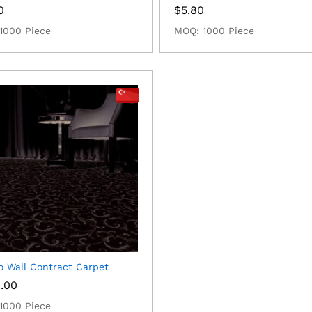
0
$
5.80
1000 Piece
MOQ: 1000 Piece
o Wall Contract Carpet
0.00
1000 Piece