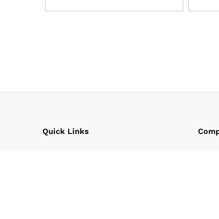
Quick Links
Comp
Policy
Our C
Term & Conditions
Chair
FAQs
Found
Our T
Our P