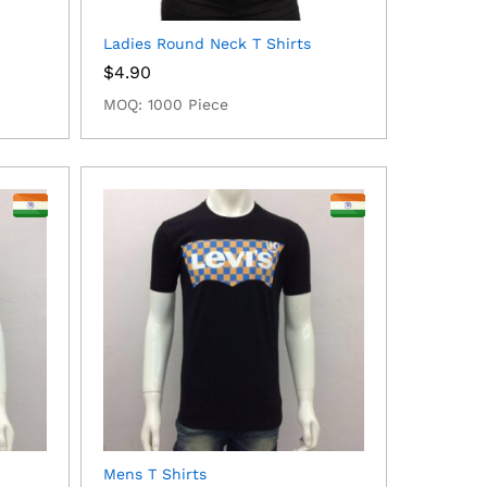
Ladies Round Neck T Shirts
$
4.90
MOQ: 1000 Piece
Mens T Shirts