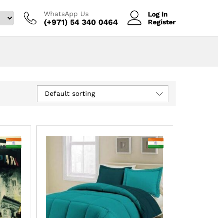
WhatsApp Us
Log in
(+971) 54 340 0464‬
Register
Default sorting