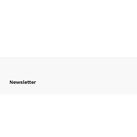
Newsletter