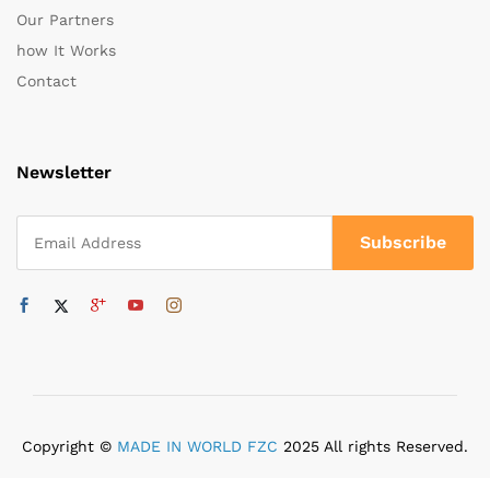
Our Partners
how It Works
Contact
Newsletter
Copyright ©
MADE IN WORLD FZC
2025 All rights Reserved.