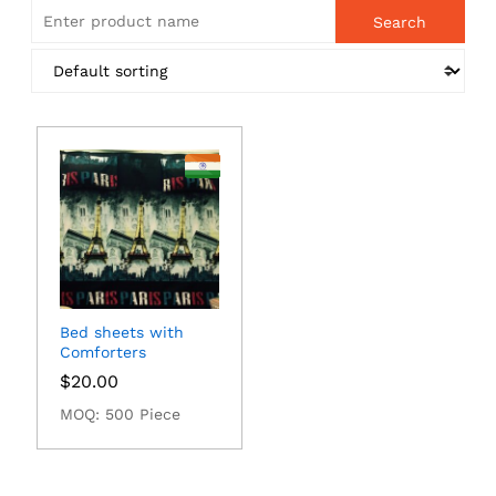
Bed sheets with
Comforters
$
20.00
MOQ: 500 Piece