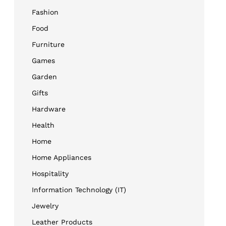
Fashion
Food
Furniture
Games
Garden
Gifts
Hardware
Health
Home
Home Appliances
Hospitality
Information Technology (IT)
Jewelry
Leather Products