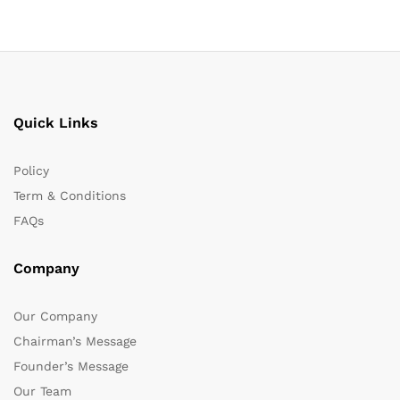
Quick Links
Policy
Term & Conditions
FAQs
Company
Our Company
Chairman’s Message
Founder’s Message
Our Team