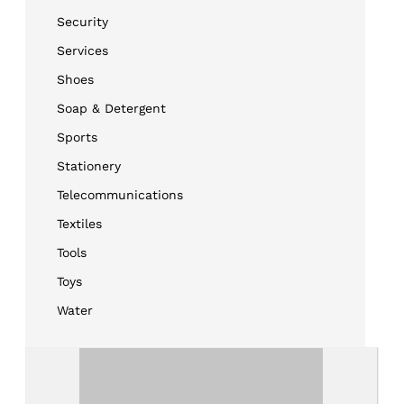
Security
Services
Shoes
Soap & Detergent
Sports
Stationery
Telecommunications
Textiles
Tools
Toys
Water