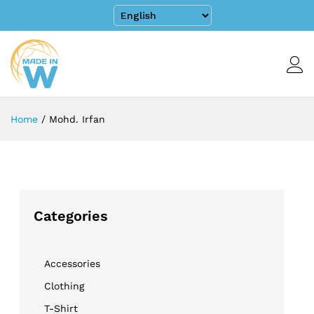
Home
/
Mohd. Irfan
Categories
Accessories
Clothing
T-Shirt