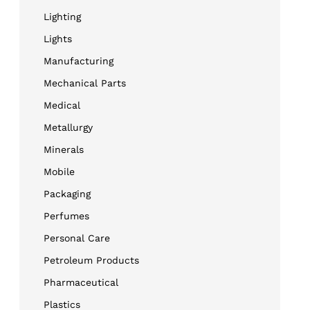
Lighting
Lights
Manufacturing
Mechanical Parts
Medical
Metallurgy
Minerals
Mobile
Packaging
Perfumes
Personal Care
Petroleum Products
Pharmaceutical
Plastics