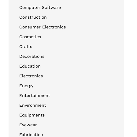
Computer Software
Construction
Consumer Electronics
Cosmetics
Crafts
Decorations
Education
Electronics
Energy
Entertainment
Environment
Equipments
Eyewear
Fabrication