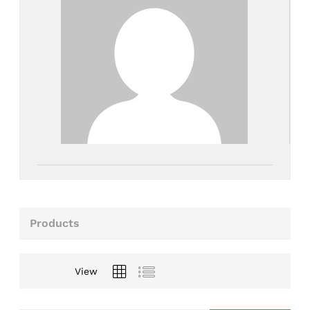
Products
View