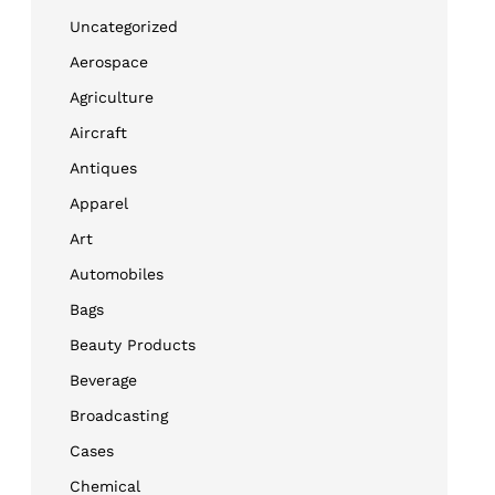
Uncategorized
Aerospace
Agriculture
Aircraft
Antiques
Apparel
Art
Automobiles
Bags
Beauty Products
Beverage
Broadcasting
Cases
Chemical