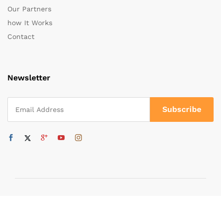
Our Partners
how It Works
Contact
Newsletter
Copyright ©
MADE IN WORLD FZC
2025 All rights Reserved.