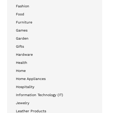
Fashion
Food
Furniture
Games
Garden
Gifts
Hardware
Health
Home
Home Appliances
Hospitality
Information Technology (IT)
Jewelry
Leather Products