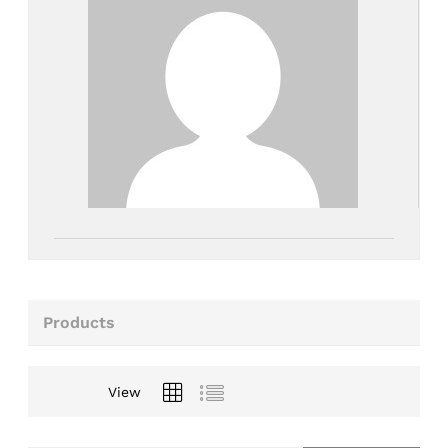
Products
View