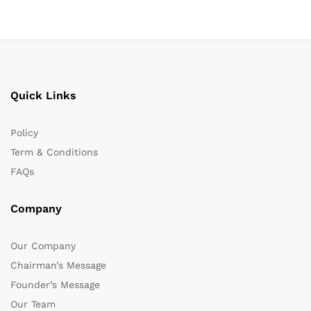
Quick Links
Policy
Term & Conditions
FAQs
Company
Our Company
Chairman’s Message
Founder’s Message
Our Team