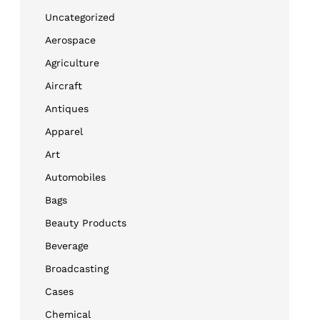
Uncategorized
Aerospace
Agriculture
Aircraft
Antiques
Apparel
Art
Automobiles
Bags
Beauty Products
Beverage
Broadcasting
Cases
Chemical