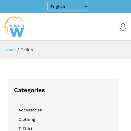
Home
/
Gelius
Categories
Accessories
Clothing
T-Shirt