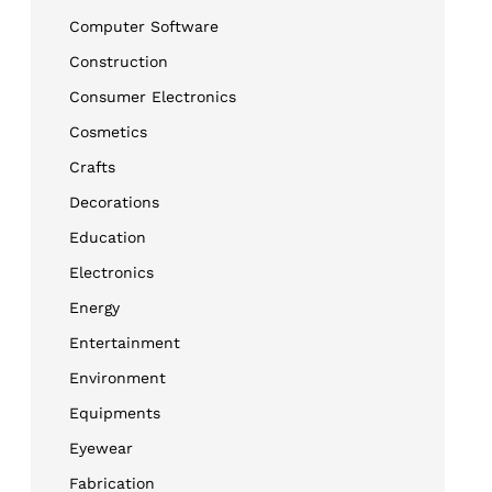
Computer Software
Construction
Consumer Electronics
Cosmetics
Crafts
Decorations
Education
Electronics
Energy
Entertainment
Environment
Equipments
Eyewear
Fabrication