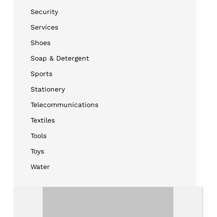
Security
Services
Shoes
Soap & Detergent
Sports
Stationery
Telecommunications
Textiles
Tools
Toys
Water