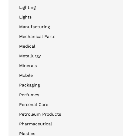
Lighting
Lights
Manufacturing
Mechanical Parts
Medical
Metallurgy
Minerals
Mobile
Packaging
Perfumes
Personal Care
Petroleum Products
Pharmaceutical
Plastics