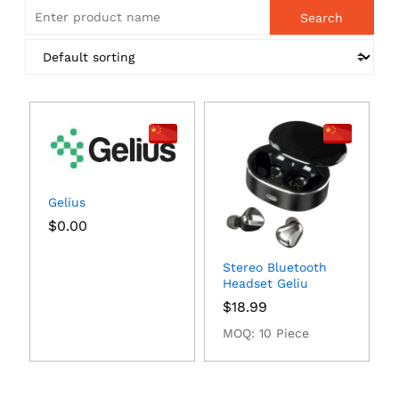
Gelius
$
0.00
Stereo Bluetooth
Headset Geliu
$
18.99
MOQ: 10 Piece