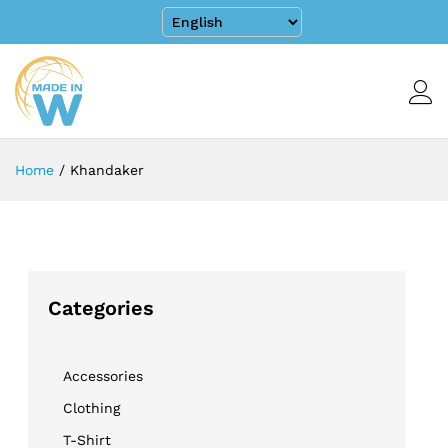
Home
/
Khandaker
Categories
Accessories
Clothing
T-Shirt