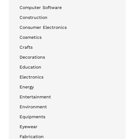
Computer Software
Construction
Consumer Electronics
Cosmetics
Crafts
Decorations
Education
Electronics
Energy
Entertainment
Environment
Equipments
Eyewear
Fabrication