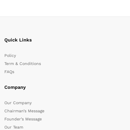
Quick Links
Policy
Term & Conditions
FAQs
Company
Our Company
Chairman’s Message
Founder’s Message
Our Team