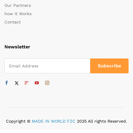
Our Partners
how It Works
Contact
Newsletter
Copyright ©
MADE IN WORLD FZC
2025 All rights Reserved.