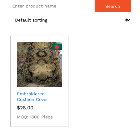
Embroidered
Cushion Cover
$
28.00
MOQ: 1800 Piece