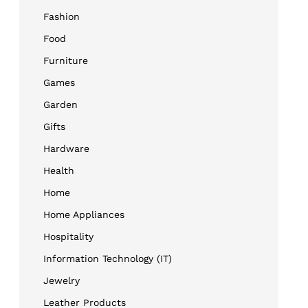
Fashion
Food
Furniture
Games
Garden
Gifts
Hardware
Health
Home
Home Appliances
Hospitality
Information Technology (IT)
Jewelry
Leather Products