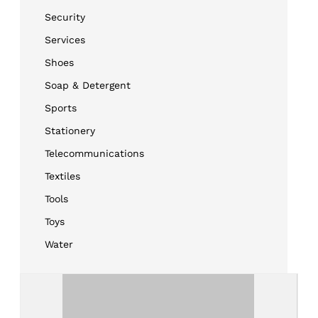
Security
Services
Shoes
Soap & Detergent
Sports
Stationery
Telecommunications
Textiles
Tools
Toys
Water