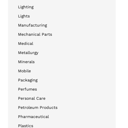
Lighting
Lights
Manufacturing
Mechanical Parts
Medical
Metallurgy
Minerals
Mobile
Packaging
Perfumes
Personal Care
Petroleum Products
Pharmaceutical
Plastics