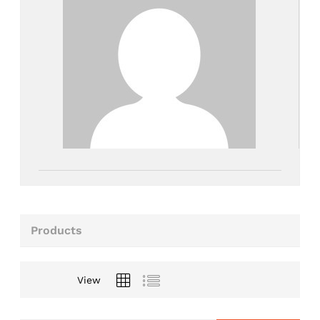
Products
View