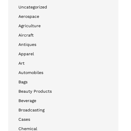
Uncategorized
Aerospace
Agriculture
Aircraft
Antiques
Apparel
Art
Automobiles
Bags
Beauty Products
Beverage
Broadcasting
Cases
Chemical