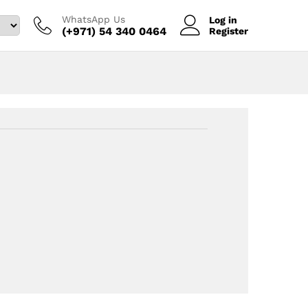
WhatsApp Us
Log in
(+971) 54 340 0464‬
Register