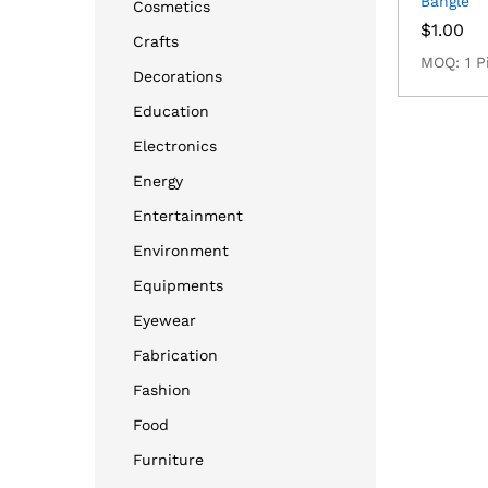
Bangle
Cosmetics
$
1.00
Crafts
MOQ: 1 P
Decorations
Education
Electronics
Energy
Entertainment
Environment
Equipments
Eyewear
Fabrication
Fashion
Food
Furniture