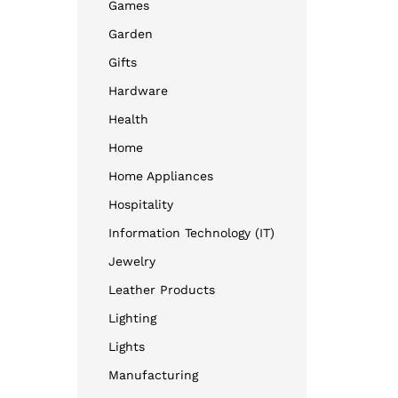
Games
Garden
Gifts
Hardware
Health
Home
Home Appliances
Hospitality
Information Technology (IT)
Jewelry
Leather Products
Lighting
Lights
Manufacturing