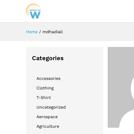
Home
/
mdhadiali
Categories
Accessories
Clothing
T-Shirt
Uncategorized
Aerospace
Agriculture