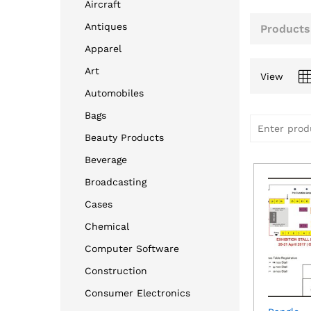
Aircraft
Antiques
Products
Apparel
Art
View
Automobiles
Bags
Beauty Products
Beverage
Broadcasting
Cases
Chemical
Computer Software
Construction
Consumer Electronics