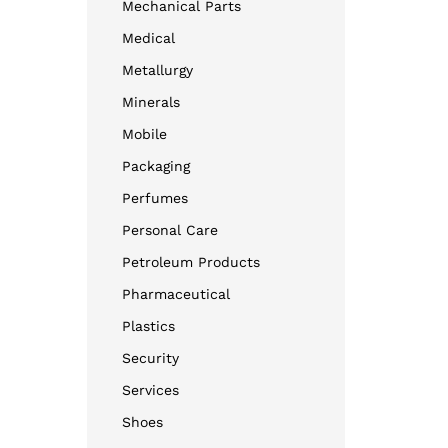
Mechanical Parts
Medical
Metallurgy
Minerals
Mobile
Packaging
Perfumes
Personal Care
Petroleum Products
Pharmaceutical
Plastics
Security
Services
Shoes