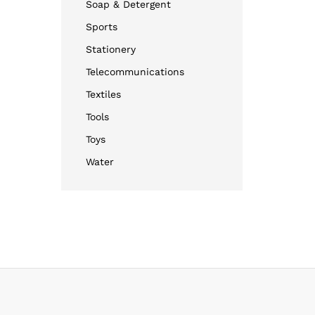
Soap & Detergent
Sports
Stationery
Telecommunications
Textiles
Tools
Toys
Water