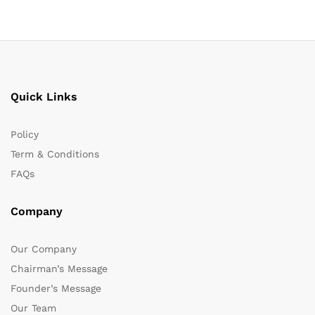
Quick Links
Policy
Term & Conditions
FAQs
Company
Our Company
Chairman’s Message
Founder’s Message
Our Team