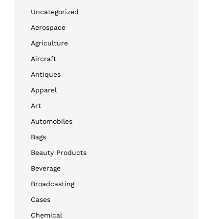
Uncategorized
Aerospace
Agriculture
Aircraft
Antiques
Apparel
Art
Automobiles
Bags
Beauty Products
Beverage
Broadcasting
Cases
Chemical