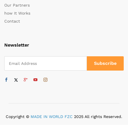
Our Partners
how It Works
Contact
Newsletter
Copyright ©
MADE IN WORLD FZC
2025 All rights Reserved.