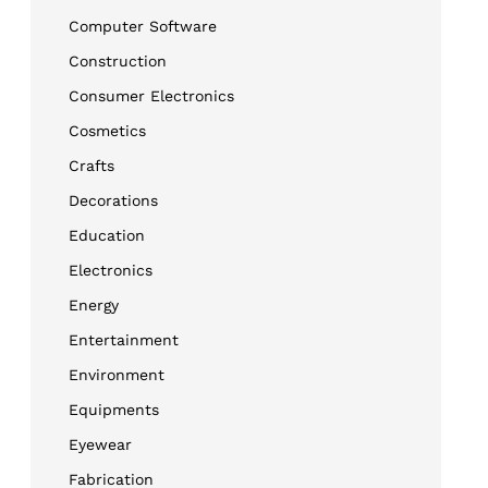
Computer Software
Construction
Consumer Electronics
Cosmetics
Crafts
Decorations
Education
Electronics
Energy
Entertainment
Environment
Equipments
Eyewear
Fabrication