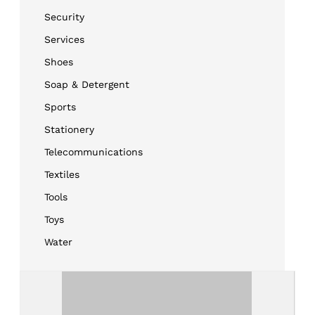
Security
Services
Shoes
Soap & Detergent
Sports
Stationery
Telecommunications
Textiles
Tools
Toys
Water