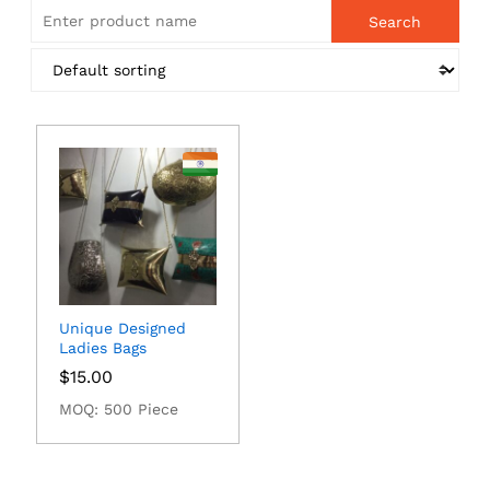
Unique Designed
Ladies Bags
$
15.00
MOQ: 500 Piece