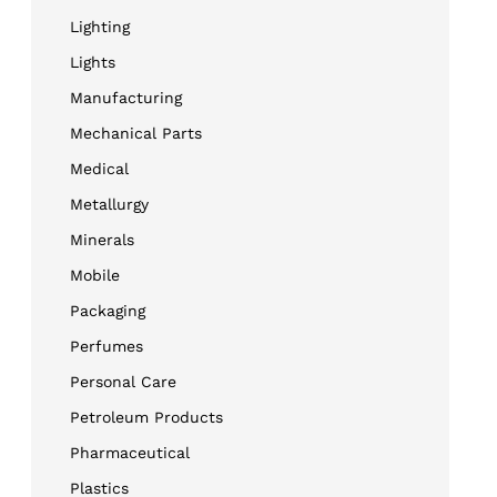
Lighting
Lights
Manufacturing
Mechanical Parts
Medical
Metallurgy
Minerals
Mobile
Packaging
Perfumes
Personal Care
Petroleum Products
Pharmaceutical
Plastics