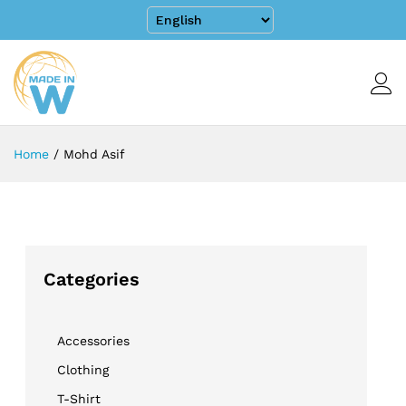
Home
/
Mohd Asif
Categories
Accessories
Clothing
T-Shirt