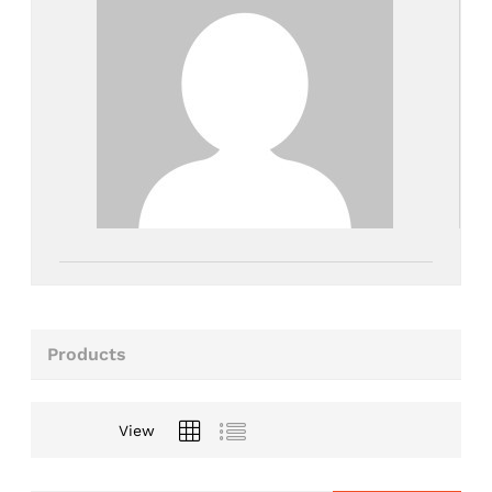
Products
View