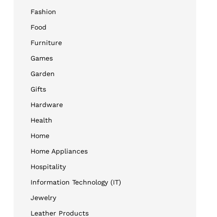
Fashion
Food
Furniture
Games
Garden
Gifts
Hardware
Health
Home
Home Appliances
Hospitality
Information Technology (IT)
Jewelry
Leather Products