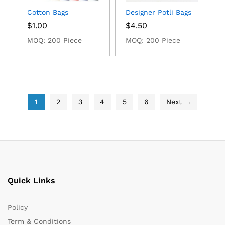
Cotton Bags
Designer Potli Bags
$
1.00
$
4.50
MOQ: 200 Piece
MOQ: 200 Piece
1
2
3
4
5
6
Next →
Quick Links
Policy
Term & Conditions