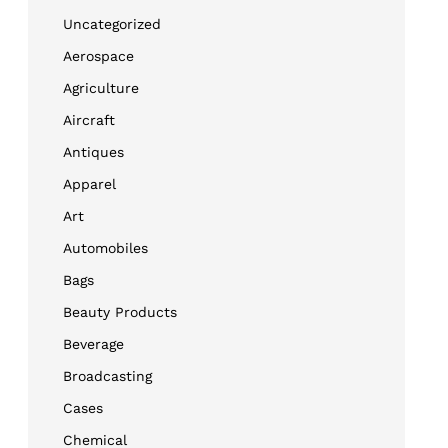
Uncategorized
Aerospace
Agriculture
Aircraft
Antiques
Apparel
Art
Automobiles
Bags
Beauty Products
Beverage
Broadcasting
Cases
Chemical