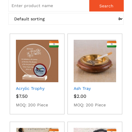
Acrylic Trophy
Ash Tray
$
7.50
$
2.00
MOQ: 200 Piece
MOQ: 200 Piece