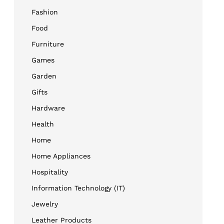
Fashion
Food
Furniture
Games
Garden
Gifts
Hardware
Health
Home
Home Appliances
Hospitality
Information Technology (IT)
Jewelry
Leather Products