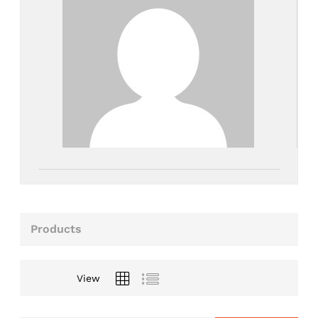
Products
View