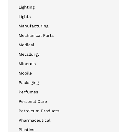
Lighting
Lights
Manufacturing
Mechanical Parts
Medical
Metallurgy
Minerals
Mobile
Packaging
Perfumes
Personal Care
Petroleum Products
Pharmaceutical
Plastics