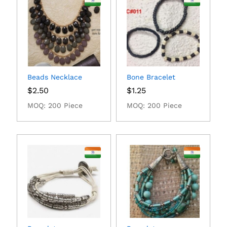
Beads Necklace
Bone Bracelet
$
2.50
$
1.25
MOQ: 200 Piece
MOQ: 200 Piece