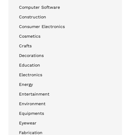
Computer Software
Construction
Consumer Electronics
Cosmetics
Crafts
Decorations
Education
Electronics
Energy
Entertainment
Environment
Equipments
Eyewear
Fabrication