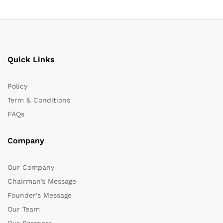
Quick Links
Policy
Term & Conditions
FAQs
Company
Our Company
Chairman’s Message
Founder’s Message
Our Team