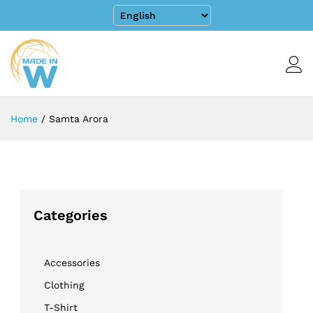
Home
/
Samta Arora
Categories
Accessories
Clothing
T-Shirt