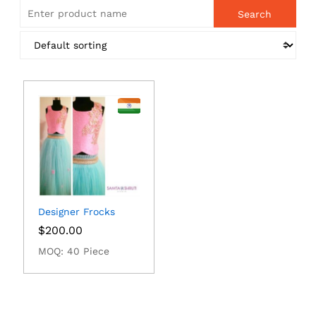
Designer Frocks
$
200.00
MOQ: 40 Piece