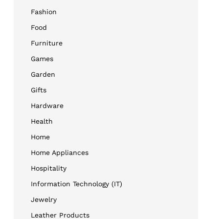
Fashion
Food
Furniture
Games
Garden
Gifts
Hardware
Health
Home
Home Appliances
Hospitality
Information Technology (IT)
Jewelry
Leather Products