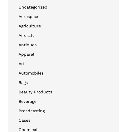
Uncategorized
Aerospace
Agriculture
Aircraft
Antiques
Apparel
Art
Automobiles
Bags
Beauty Products
Beverage
Broadcasting
Cases
Chemical