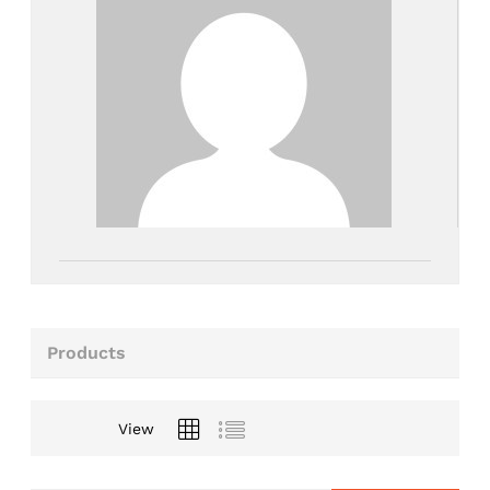
Products
View