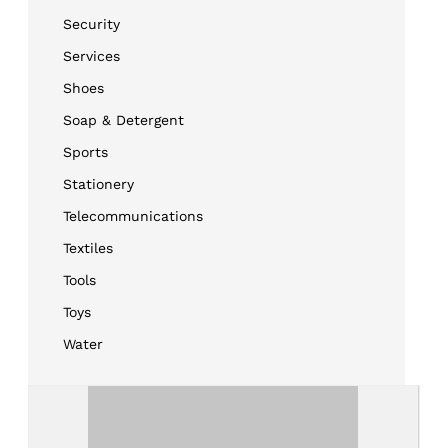
Security
Services
Shoes
Soap & Detergent
Sports
Stationery
Telecommunications
Textiles
Tools
Toys
Water