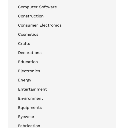
Computer Software
Construction
Consumer Electronics
Cosmetics
Crafts
Decorations
Education
Electronics
Energy
Entertainment
Environment
Equipments
Eyewear
Fabrication