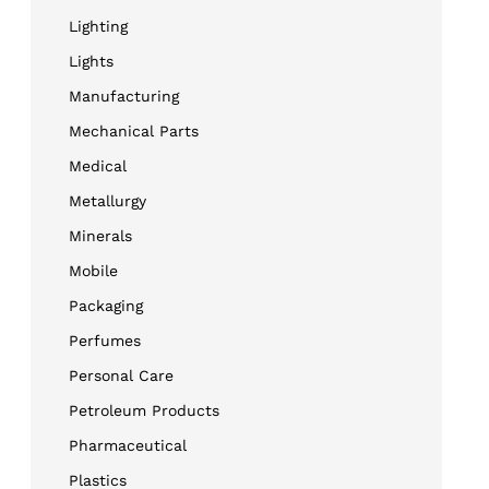
Lighting
Lights
Manufacturing
Mechanical Parts
Medical
Metallurgy
Minerals
Mobile
Packaging
Perfumes
Personal Care
Petroleum Products
Pharmaceutical
Plastics